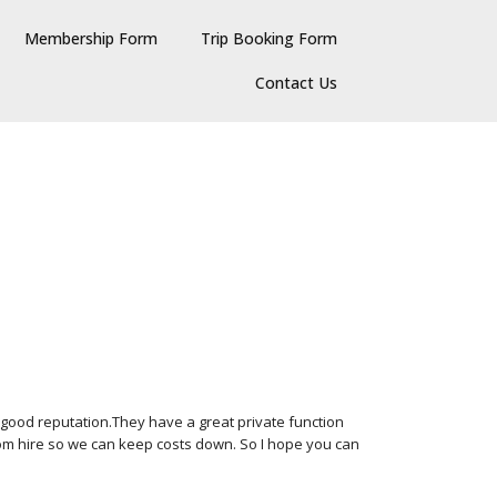
Membership Form
Trip Booking Form
Contact Us
 good reputation.They have a great private function
room hire so we can keep costs down. So I hope you can