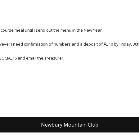
course meal until I send out the menu in the New Year.
owever I need confirmation of numbers and a deposit of Â£10 by Friday, 30
SOCIAL16 and email the Treasurer.
Newbury Mountain Club