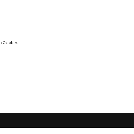
th October.