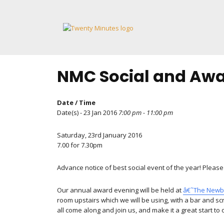
Skip
to
content
NMC Social and Awa
Date / Time
Date(s) - 23 Jan 2016
7:00 pm - 11:00 pm
Saturday, 23rd January 2016
7.00 for 7.30pm
Advance notice of best social event of the year! Please 
Our annual award evening will be held at
â€˜The New
room upstairs which we will be using, with a bar and s
all come along and join us, and make it a great start to