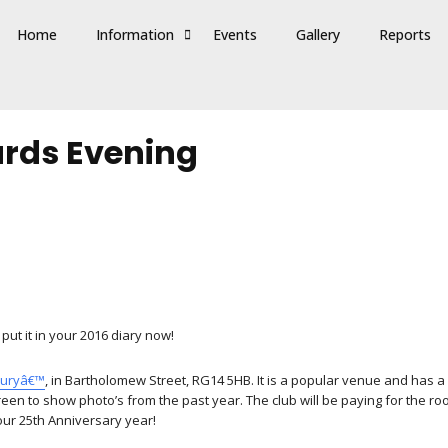
Home
Information
Events
Gallery
Reports
rds Evening
put it in your 2016 diary now!
buryâ€™
, in Bartholomew Street, RG14 5HB. It is a popular venue and has a
creen to show photo’s from the past year. The club will be paying for the 
 our 25th Anniversary year!