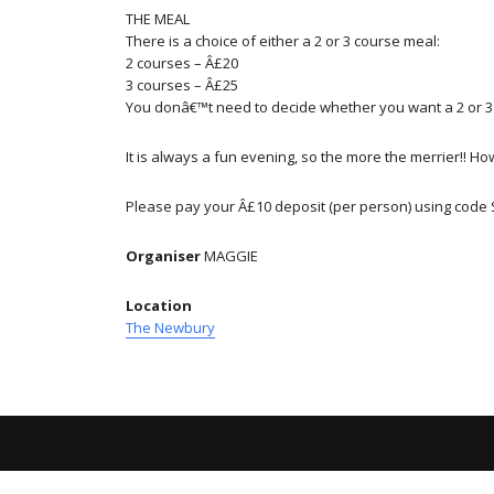
THE MEAL
There is a choice of either a 2 or 3 course meal:
2 courses – Â£20
3 courses – Â£25
You donâ€™t need to decide whether you want a 2 or 3 
It is always a fun evening, so the more the merrier!! H
Please pay your Â£10 deposit (per person) using code 
Organiser
MAGGIE
Location
The Newbury