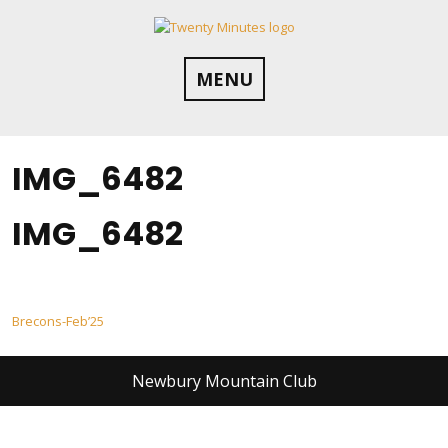
Skip
to
content
MENU
IMG_6482
IMG_6482
Post
Brecons-Feb’25
navigation
Newbury Mountain Club