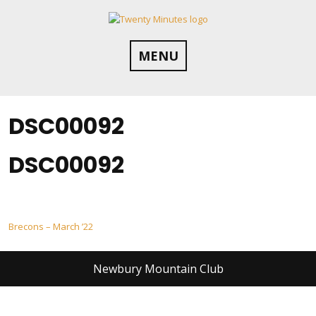
Skip
to
content
MENU
DSC00092
DSC00092
Post
Brecons – March ’22
navigation
Newbury Mountain Club