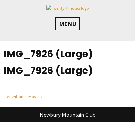
Skip
to
content
MENU
IMG_7926 (Large)
IMG_7926 (Large)
Post
Fort William – May ’19
navigation
Newbury Mountain Club