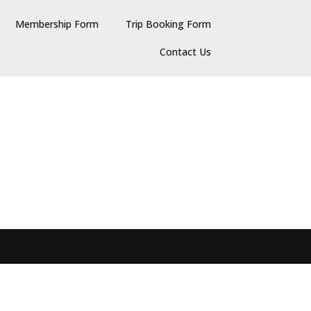
Membership Form
Trip Booking Form
Contact Us