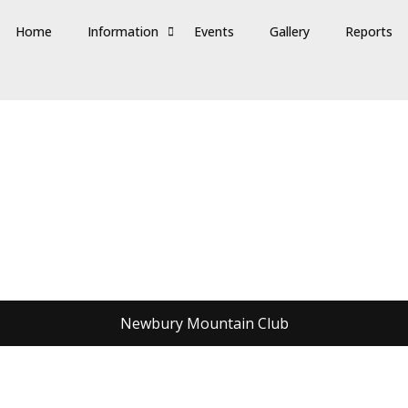
Home
Information
Events
Gallery
Reports
Newbury Mountain Club