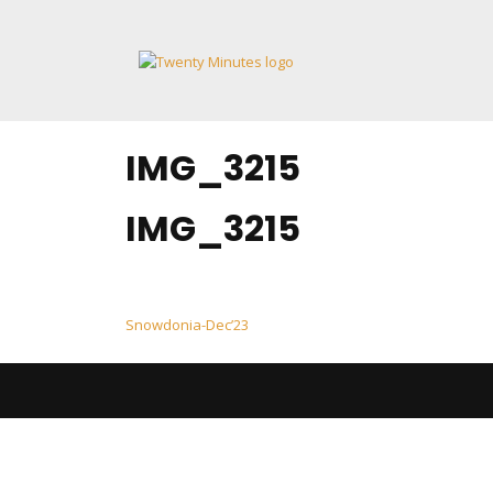
Skip
to
content
IMG_3215
IMG_3215
Post
Snowdonia-Dec’23
navigation