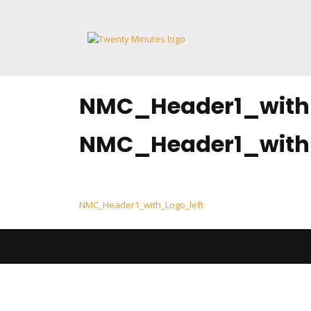
Skip
to
content
NMC_Header1_with
NMC_Header1_with
Post
NMC_Header1_with_Logo_left
navigation