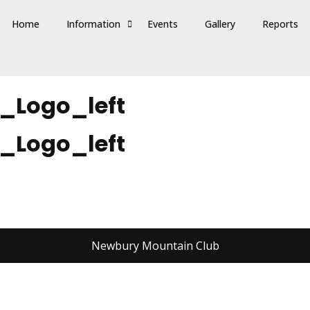
Home
Information
Events
Gallery
Reports
_Logo_left
_Logo_left
Newbury Mountain Club