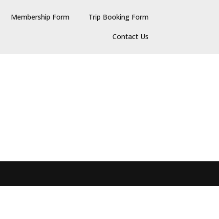
Membership Form
Trip Booking Form
Contact Us