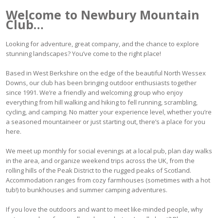
Welcome to Newbury Mountain
Club…
Looking for adventure, great company, and the chance to explore
stunning landscapes? You’ve come to the right place!
Based in West Berkshire on the edge of the beautiful North Wessex
Downs, our club has been bringing outdoor enthusiasts together
since 1991. We’re a friendly and welcoming group who enjoy
everything from hill walking and hiking to fell running, scrambling,
cycling, and camping. No matter your experience level, whether you’re
a seasoned mountaineer or just starting out, there’s a place for you
here.
We meet up monthly for social evenings at a local pub, plan day walks
in the area, and organize weekend trips across the UK, from the
rolling hills of the Peak District to the rugged peaks of Scotland.
Accommodation ranges from cozy farmhouses (sometimes with a hot
tub!) to bunkhouses and summer camping adventures.
If you love the outdoors and want to meet like-minded people, why