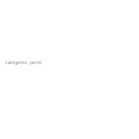
Cairngorms - Jan'20