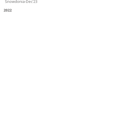
Snowdonia-Dec'23
2022