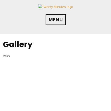
Skip
to
content
MENU
Gallery
2025