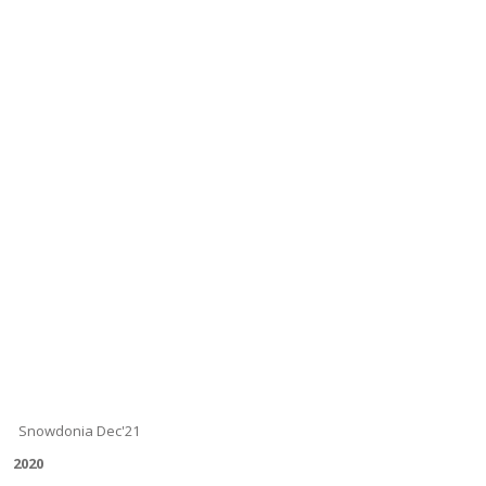
Snowdonia Dec'21
2020