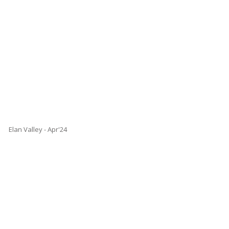
Elan Valley - Apr'24