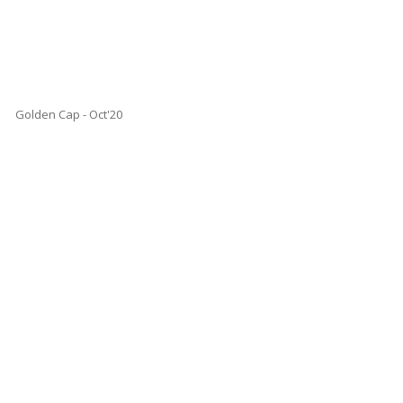
Golden Cap - Oct'20