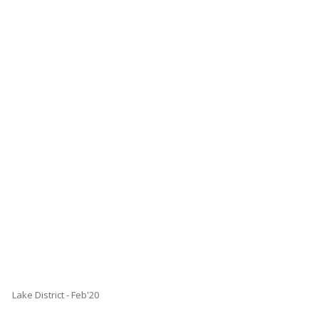
Lake District - Feb'20