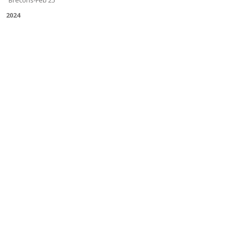
Brecons-Feb'25
2024