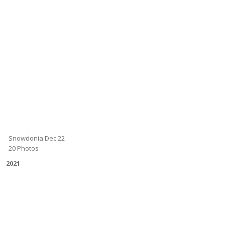
Snowdonia Dec'22
20 Photos
2021