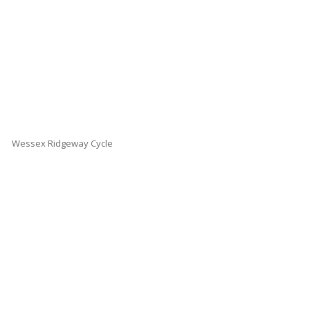
Wessex Ridgeway Cycle