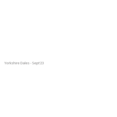
Yorkshire Dales - Sept'23