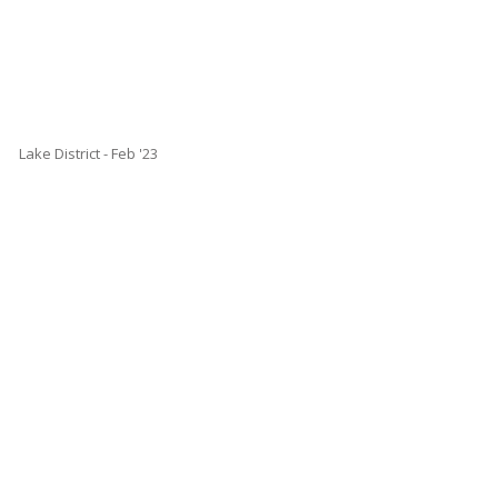
Lake District - Feb '23