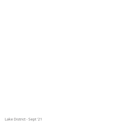
Lake District - Sept '21