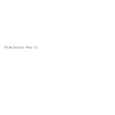
Peak District - Nov '21