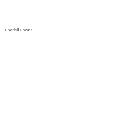
Cherhill Downs