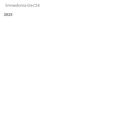
Snowdonia-Dec’24
2023