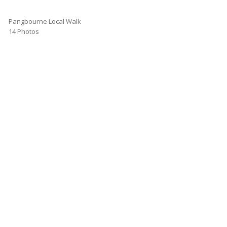
Pangbourne Local Walk
14 Photos