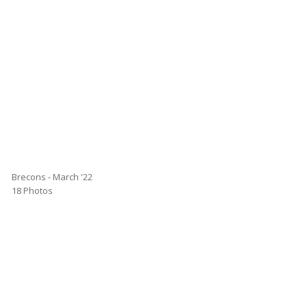
Brecons - March '22
18 Photos