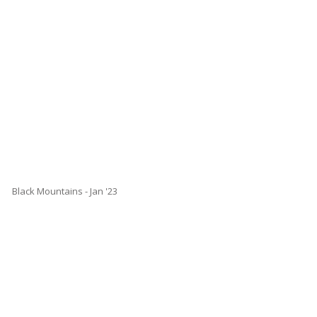
Black Mountains - Jan '23