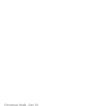
Christmas Walk - Dec'20