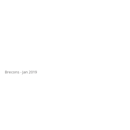
Brecons - Jan 2019