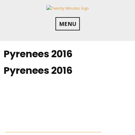
Skip
to
content
MENU
Pyrenees 2016
Pyrenees 2016