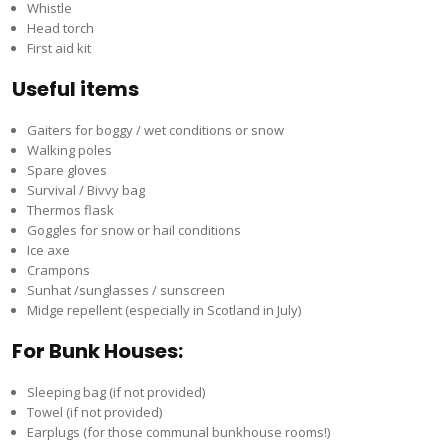
Whistle
Head torch
First aid kit
Useful items
Gaiters for boggy / wet conditions or snow
Walking poles
Spare gloves
Survival / Bivvy bag
Thermos flask
Goggles for snow or hail conditions
Ice axe
Crampons
Sunhat /sunglasses / sunscreen
Midge repellent (especially in Scotland in July)
For Bunk Houses:
Sleeping bag (if not provided)
Towel (if not provided)
Earplugs (for those communal bunkhouse rooms!)