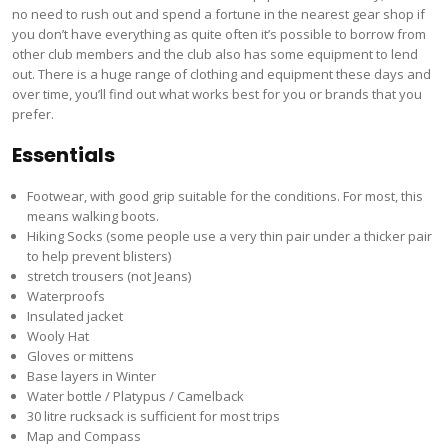
no need to rush out and spend a fortune in the nearest gear shop if
you don’t have everything as quite often it’s possible to borrow from
other club members and the club also has some equipment to lend
out. There is a huge range of clothing and equipment these days and
over time, you’ll find out what works best for you or brands that you
prefer.
Essentials
Footwear, with good grip suitable for the conditions. For most, this
means walking boots.
Hiking Socks (some people use a very thin pair under a thicker pair
to help prevent blisters)
stretch trousers (not Jeans)
Waterproofs
Insulated jacket
Wooly Hat
Gloves or mittens
Base layers in Winter
Water bottle / Platypus / Camelback
30 litre rucksack is sufficient for most trips
Map and Compass