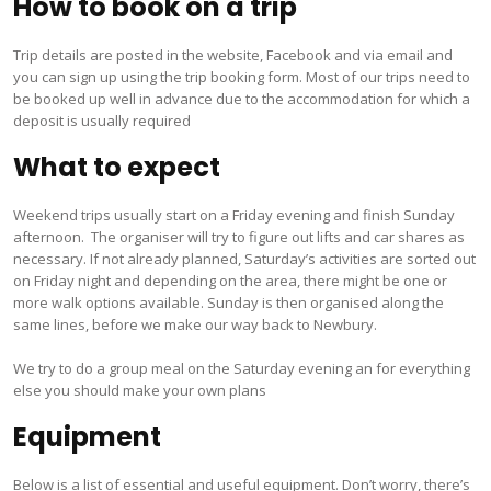
How to book on a trip
Trip details are posted in the website, Facebook and via email and
you can sign up using the trip booking form. Most of our trips need to
be booked up well in advance due to the accommodation for which a
deposit is usually required
What to expect
Weekend trips usually start on a Friday evening and finish Sunday
afternoon. The organiser will try to figure out lifts and car shares as
necessary. If not already planned, Saturday’s activities are sorted out
on Friday night and depending on the area, there might be one or
more walk options available. Sunday is then organised along the
same lines, before we make our way back to Newbury.
We try to do a group meal on the Saturday evening an for everything
else you should make your own plans
Equipment
Below is a list of essential and useful equipment. Don’t worry, there’s