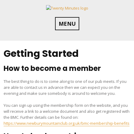
Skip
to
content
MENU
Getting Started
How to become a member
The best thing to do is to come along to one of our pub meets. If you
are able to contact us in advance then we can expect you on the
evening and make sure somebody is around to welcome you.
You can sign up using the membership form on the website, and you
will receive a link to a welcome document and also get registered with
the BMC. Further details can be found on:
https://www.newburymountainclub.org.uk/bmc-membership-benefits