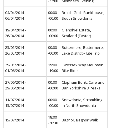
-22:00
Member’s Evening
04/04/2014 -
00:00
Braich Goch Bunkhouse,
06/04/2014
-00:00
South Snowdonia
19/04/2014 -
00:00
Glenshiel Estate,
26/04/2014
-00:00
Scotland (Easter)
23/05/2014 -
00:00
Buttermere, Buttermere,
26/05/2014
-00:00
Lake District – Lite Trip
29/05/2014 -
19:00
, Wessex Way Mountain
01/06/2014
-19:00
Bike Ride
27/06/2014 -
00:00
Clapham Bunk, Cafe and
29/06/2014
-00:00
Bar, Yorkshire 3 Peaks
11/07/2014 -
00:00
Snowdonia, Scrambling
13/07/2014
-00:00
in North Snowdonia
18:00
15/07/2014
Bagnor, Bagnor Walk
-20:30