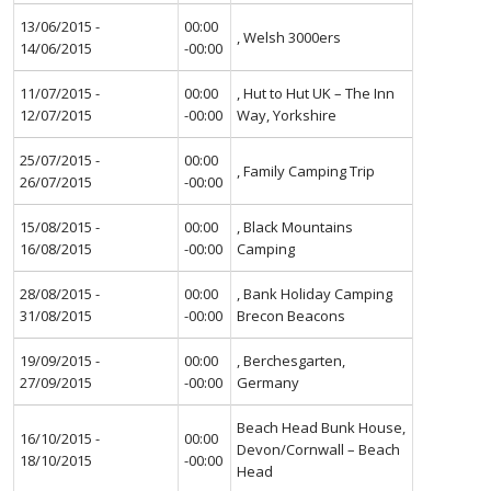
13/06/2015 -
00:00
, Welsh 3000ers
14/06/2015
-00:00
11/07/2015 -
00:00
, Hut to Hut UK – The Inn
12/07/2015
-00:00
Way, Yorkshire
25/07/2015 -
00:00
, Family Camping Trip
26/07/2015
-00:00
15/08/2015 -
00:00
, Black Mountains
16/08/2015
-00:00
Camping
28/08/2015 -
00:00
, Bank Holiday Camping
31/08/2015
-00:00
Brecon Beacons
19/09/2015 -
00:00
, Berchesgarten,
27/09/2015
-00:00
Germany
Beach Head Bunk House,
16/10/2015 -
00:00
Devon/Cornwall – Beach
18/10/2015
-00:00
Head