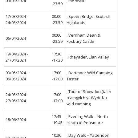
09/03/2024
, Pie Walk
-23:59
17/03/2024 -
00:00
, Speen Bridge, Scottish
24/03/2024
-23:59
Highlands
00:00
, Vernham Dean &
06/04/2024
-23:59
Fosbury Castle
19/04/2024 -
17:30
, Rhayader, Elan Valley
21/04/2024
-17:30
03/05/2024 -
17:00
, Dartmoor Wild Camping
06/05/2024
-17:00
Taster
, Tour of Snowdon (taith
24/05/2024 -
17:00
o amgylch yr Wyddfa)
27/05/2024
-17:00
wild camping
17:45
, Evening Walk – North
18/06/2024
-19:45
Heath to Peasmore
10:30
, Day Walk – Yattendon