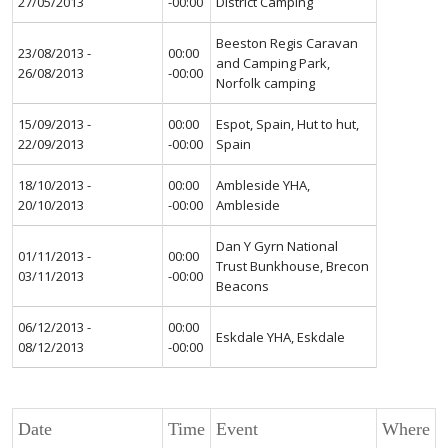
27/05/2013
-00:00
District Camping
Beeston Regis Caravan
23/08/2013 -
00:00
and Camping Park,
26/08/2013
-00:00
Norfolk camping
15/09/2013 -
00:00
Espot, Spain, Hut to hut,
22/09/2013
-00:00
Spain
18/10/2013 -
00:00
Ambleside YHA,
20/10/2013
-00:00
Ambleside
Dan Y Gyrn National
01/11/2013 -
00:00
Trust Bunkhouse, Brecon
03/11/2013
-00:00
Beacons
06/12/2013 -
00:00
Eskdale YHA, Eskdale
08/12/2013
-00:00
Date
Time
Event
Where