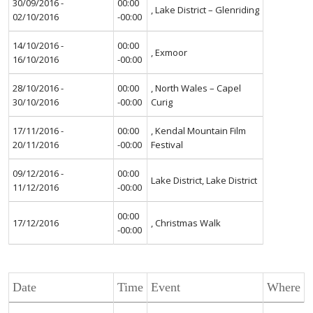
30/09/2016 -
00:00
, Lake District – Glenriding
02/10/2016
-00:00
14/10/2016 -
00:00
, Exmoor
16/10/2016
-00:00
28/10/2016 -
00:00
, North Wales – Capel
30/10/2016
-00:00
Curig
17/11/2016 -
00:00
, Kendal Mountain Film
20/11/2016
-00:00
Festival
09/12/2016 -
00:00
Lake District, Lake District
11/12/2016
-00:00
00:00
17/12/2016
, Christmas Walk
-00:00
Date
Time
Event
Where