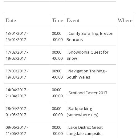
Date
Time
Event
Where
13/01/2017 -
00:00
, Comfy Sofa Trip, Brecon
15/01/2017
-00:00
Beacons
17/02/2017 -
00:00
, Snowdonia Quest for
19/02/2017
-00:00
Snow
17/03/2017 -
00:00
, Navigation Training –
19/03/2017
-00:00
South Wales
14/04/2017 -
00:00
, Scotland Easter 2017
21/04/2017
-00:00
28/04/2017 -
00:00
, Backpacking
01/05/2017
-00:00
(somewhere dry)
09/06/2017 -
00:00
, Lake District Great
11/06/2017
-00:00
Langdale campsite