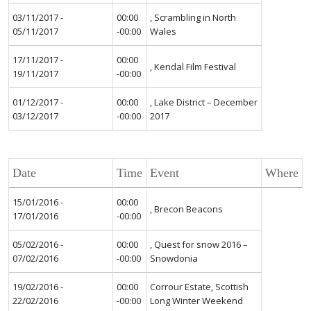
03/11/2017 -
00:00
, Scrambling in North
05/11/2017
-00:00
Wales
17/11/2017 -
00:00
, Kendal Film Festival
19/11/2017
-00:00
01/12/2017 -
00:00
, Lake District – December
03/12/2017
-00:00
2017
Date
Time
Event
Where
15/01/2016 -
00:00
, Brecon Beacons
17/01/2016
-00:00
05/02/2016 -
00:00
, Quest for snow 2016 –
07/02/2016
-00:00
Snowdonia
19/02/2016 -
00:00
Corrour Estate, Scottish
22/02/2016
-00:00
Long Winter Weekend