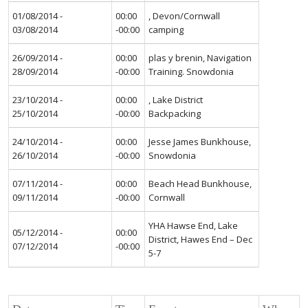
01/08/2014 -
00:00
, Devon/Cornwall
03/08/2014
-00:00
camping
26/09/2014 -
00:00
plas y brenin, Navigation
28/09/2014
-00:00
Training. Snowdonia
23/10/2014 -
00:00
, Lake District
25/10/2014
-00:00
Backpacking
24/10/2014 -
00:00
Jesse James Bunkhouse,
26/10/2014
-00:00
Snowdonia
07/11/2014 -
00:00
Beach Head Bunkhouse,
09/11/2014
-00:00
Cornwall
YHA Hawse End, Lake
05/12/2014 -
00:00
District, Hawes End – Dec
07/12/2014
-00:00
5-7