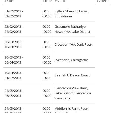
Date
Time
Event
Where
01/02/2013 -
00:00
Pyllau Gloewon Farm,
03/02/2013
-00:00
Snowdonia
22/02/2013 -
00:00
Grasmere Butharlyp
24/02/2013
-00:00
Howe YHA, Lake District
08/03/2013 -
00:00
Crowden YHA, Dark Peak
10/03/2013
-00:00
30/03/2013 -
00:00
, Scotland, Cairngorms
06/04/2013
-00:00
19/04/2013 -
00:00
Beer YHA, Devon Coast
21/07/2013
-00:00
Blencathra View Barn,
04/05/2013 -
00:00
Lake District, Blencathra
06/05/2013
-00:00
View Barn
24/05/2013 -
00:00
Middlehills Farm, Peak