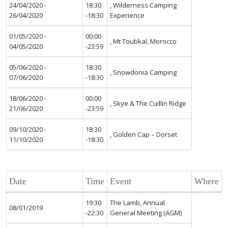
24/04/2020 -
18:30
, Wilderness Camping
26/04/2020
-18:30
Experience
01/05/2020 -
00:00
, Mt Toubkal, Morocco
04/05/2020
-23:59
05/06/2020 -
18:30
, Snowdonia Camping
07/06/2020
-18:30
18/06/2020 -
00:00
, Skye & The Cuillin Ridge
21/06/2020
-23:59
09/10/2020 -
18:30
, Golden Cap – Dorset
11/10/2020
-18:30
Date
Time
Event
Where
19:30
The Lamb, Annual
08/01/2019
-22:30
General Meeting (AGM)