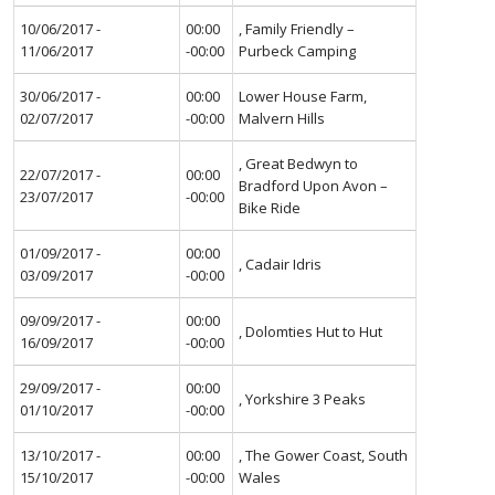
10/06/2017 -
00:00
, Family Friendly –
11/06/2017
-00:00
Purbeck Camping
30/06/2017 -
00:00
Lower House Farm,
02/07/2017
-00:00
Malvern Hills
, Great Bedwyn to
22/07/2017 -
00:00
Bradford Upon Avon –
23/07/2017
-00:00
Bike Ride
01/09/2017 -
00:00
, Cadair Idris
03/09/2017
-00:00
09/09/2017 -
00:00
, Dolomties Hut to Hut
16/09/2017
-00:00
29/09/2017 -
00:00
, Yorkshire 3 Peaks
01/10/2017
-00:00
13/10/2017 -
00:00
, The Gower Coast, South
15/10/2017
-00:00
Wales