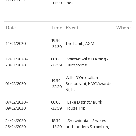
-11:00
meal
Date
Time
Event
Where
19:30
14/01/2020
The Lamb, AGM
-21:30
17/01/2020 -
00:00
, Winter Skills Training –
20/01/2020
-23:59
Cairngorms
Valle D’Oro Italian
19:30
01/02/2020
Restaurant, NMC Awards
-22:30
Night
07/02/2020 -
00:00
, Lake District / Bunk
09/02/2020
-23:59
House Trip
24/04/2020 -
18:30
, Snowdonia – Snakes
26/04/2020
-18:30
and Ladders Scrambling