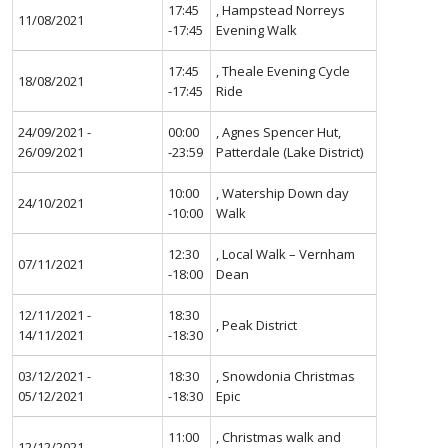
17:45
, Hampstead Norreys
11/08/2021
-17:45
Evening Walk
17:45
, Theale Evening Cycle
18/08/2021
-17:45
Ride
24/09/2021 -
00:00
, Agnes Spencer Hut,
26/09/2021
-23:59
Patterdale (Lake District)
10:00
, Watership Down day
24/10/2021
-10:00
Walk
12:30
, Local Walk – Vernham
07/11/2021
-18:00
Dean
12/11/2021 -
18:30
, Peak District
14/11/2021
-18:30
03/12/2021 -
18:30
, Snowdonia Christmas
05/12/2021
-18:30
Epic
11:00
, Christmas walk and
12/12/2021