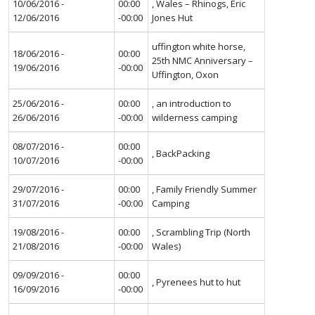
10/06/2016 -
00:00
, Wales – Rhinogs, Eric
12/06/2016
-00:00
Jones Hut
uffington white horse,
18/06/2016 -
00:00
25th NMC Anniversary –
19/06/2016
-00:00
Uffington, Oxon
25/06/2016 -
00:00
, an introduction to
26/06/2016
-00:00
wilderness camping
08/07/2016 -
00:00
, BackPacking
10/07/2016
-00:00
29/07/2016 -
00:00
, Family Friendly Summer
31/07/2016
-00:00
Camping
19/08/2016 -
00:00
, Scrambling Trip (North
21/08/2016
-00:00
Wales)
09/09/2016 -
00:00
, Pyrenees hut to hut
16/09/2016
-00:00