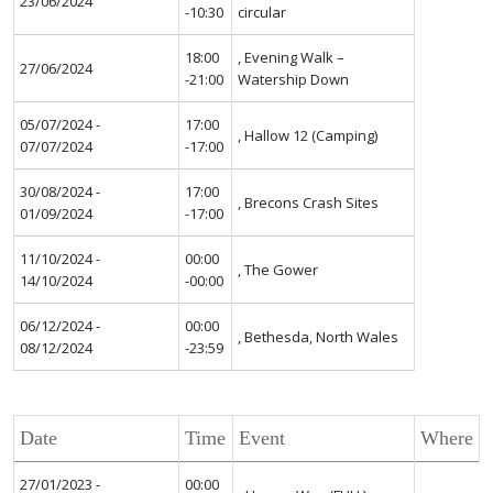
23/06/2024
-10:30
circular
18:00
, Evening Walk –
27/06/2024
-21:00
Watership Down
05/07/2024 -
17:00
, Hallow 12 (Camping)
07/07/2024
-17:00
30/08/2024 -
17:00
, Brecons Crash Sites
01/09/2024
-17:00
11/10/2024 -
00:00
, The Gower
14/10/2024
-00:00
06/12/2024 -
00:00
, Bethesda, North Wales
08/12/2024
-23:59
Date
Time
Event
Where
27/01/2023 -
00:00