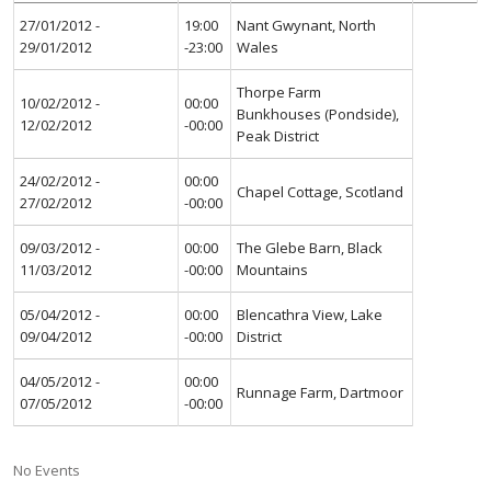
27/01/2012 -
19:00
Nant Gwynant, North
29/01/2012
-23:00
Wales
Thorpe Farm
10/02/2012 -
00:00
Bunkhouses (Pondside),
12/02/2012
-00:00
Peak District
24/02/2012 -
00:00
Chapel Cottage, Scotland
27/02/2012
-00:00
09/03/2012 -
00:00
The Glebe Barn, Black
11/03/2012
-00:00
Mountains
05/04/2012 -
00:00
Blencathra View, Lake
09/04/2012
-00:00
District
04/05/2012 -
00:00
Runnage Farm, Dartmoor
07/05/2012
-00:00
No Events