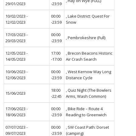
, Hay on Wye (FULL)
29/01/2023
-23:59
10/02/2023 -
00:00
, Lake District: Quest For
12/02/2023
-23:59
Snow
17/03/2023 -
00:00
, Pembrokeshire (Full)
20/03/2023
-23:59
12/05/2023 -
17:00
, Brecon Beacons Historic
14/05/2023
-17:00
Air Crash Search
10/06/2023 -
00:00
, West Kernow Way Long
12/06/2023
-23:59
Distance Cycle
18:00
, Quiz Night (The Bowlers
15/06/2023
-22:45
Arms, Wash Common)
17/06/2023 -
00:00
, Bike Ride – Route 4
18/06/2023
-23:59
Reading to Greenwich
07/07/2023 -
00:00
, SW Coast Path: Dorset
09/07/2023
-23:59
(camping)