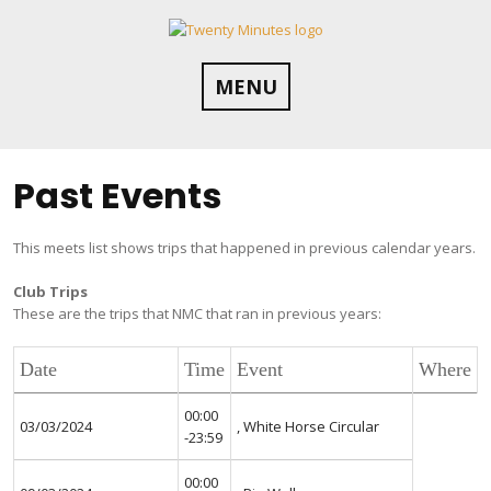
Skip
to
content
MENU
Past Events
This meets list shows trips that happened in previous calendar years.
Club Trips
These are the trips that NMC that ran in previous years:
Date
Time
Event
Where
00:00
03/03/2024
, White Horse Circular
-23:59
00:00