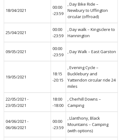
, Day Bike Ride –
00:00
18/04/2021
Newbury to Uffington
-23:59
circular (offroad)
00:00
, Day walk – Kingsclere to
25/04/2021
-23:59
Hannington
00:00
09/05/2021
, Day Walk – East Garston
-23:59
, Evening Cycle –
18:15
Bucklebury and
19/05/2021
-20:15
Yattendon circular ride 24
miles
22/05/2021 -
18:00
, Cherhill Downs –
23/05/2021
-18:00
Camping
, Llanthony, Black
04/06/2021 -
00:00
Mountains – Camping
06/06/2021
-23:59
(with options)