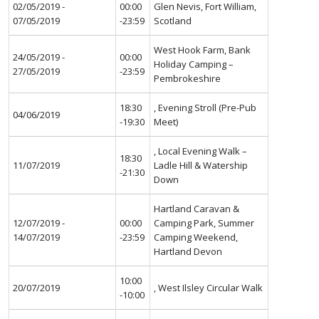
02/05/2019 -
00:00
Glen Nevis, Fort William,
07/05/2019
-23:59
Scotland
West Hook Farm, Bank
24/05/2019 -
00:00
Holiday Camping –
27/05/2019
-23:59
Pembrokeshire
18:30
, Evening Stroll (Pre-Pub
04/06/2019
-19:30
Meet)
, Local Evening Walk –
18:30
11/07/2019
Ladle Hill & Watership
-21:30
Down
Hartland Caravan &
12/07/2019 -
00:00
Camping Park, Summer
14/07/2019
-23:59
Camping Weekend,
Hartland Devon
10:00
20/07/2019
, West Ilsley Circular Walk
-10:00