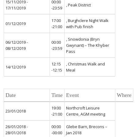
15/11/2019 -
00:00
, Peak District
17/11/2019
-23:59
17:00
, Burghclere Night Walk
01/12/2019
-21:00
with Pub finish
, Snowdonia (Bryn
06/12/2019 -
00:00
Gwynant) – The Khyber
08/12/2019
-23:59
Pass
12:15
, Christmas Walk and
14/12/2019
-12:15
Meal
Date
Time
Event
Where
19:00
Northcroft Leisure
23/01/2018
-21:00
Centre, AGM meeting
26/01/2018 -
00:00
Glebe Barn, Brecons –
28/01/2018
-00:00
Jan 2018