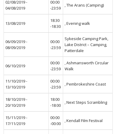
02/08/2019 -
00:00
, The Arans (Camping)
04/08/2019
-23:59
18:30
13/08/2019
, Evening walk
-18:30
Sykeside Camping Park,
06/09/2019 -
00:00
Lake District – Camping,
08/09/2019
-23:59
Patterdale
00:00
, Ashmansworth Circular
06/10/2019
-23:59
Walk
11/10/2019 -
00:00
, Pembrokeshire Coast
13/10/2019
-23:59
18/10/2019 -
18:00
, Next Steps Scrambling
20/10/2019
-18:00
15/11/2019 -
00:00
, Kendall Film Festival
17/11/2019
-00:00