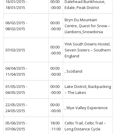
16/01/2015 -
00:00
Dalehead Bunkhouse,
18/01/2015
-00:00
Edale, Peak District
Bryn Du Mountain
06/02/2015 -
00:00
Centre, Quest for Snow –
08/02/2015
-00:00
Llanberis,Snowdonia
YHA South Downs Hostel,
00:00
07/03/2015
Seven Sisters – Southern
-00:00
England
04/04/2015 -
00:00
, Scotland
11/04/2015
-00:00
01/05/2015 -
00:00
Lake District, Backpacking
04/05/2015
-00:00
– The Lakes
22/05/2015 -
00:00
, Wye Valley Experience
24/05/2015
-00:00
05/06/2015 -
18:00
Celtic Trail, Celtic Trail –
07/06/2015
-11:00
Long Distance Cycle