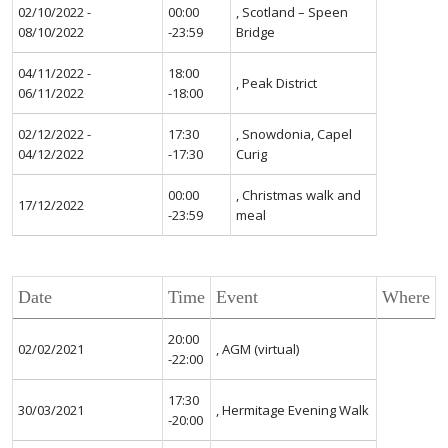
02/10/2022 -
00:00
, Scotland – Speen
08/10/2022
-23:59
Bridge
04/11/2022 -
18:00
, Peak District
06/11/2022
-18:00
02/12/2022 -
17:30
, Snowdonia, Capel
04/12/2022
-17:30
Curig
00:00
, Christmas walk and
17/12/2022
-23:59
meal
Date
Time
Event
Where
20:00
02/02/2021
, AGM (virtual)
-22:00
17:30
30/03/2021
, Hermitage Evening Walk
-20:00