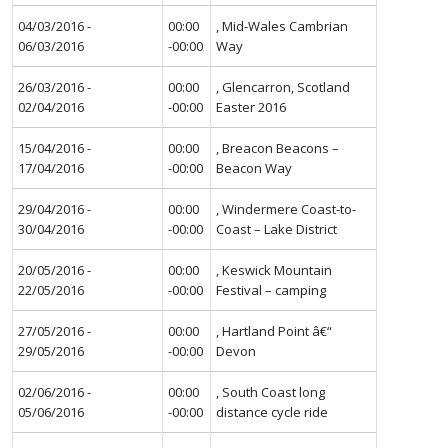
04/03/2016 -
00:00
, Mid-Wales Cambrian
06/03/2016
-00:00
Way
26/03/2016 -
00:00
, Glencarron, Scotland
02/04/2016
-00:00
Easter 2016
15/04/2016 -
00:00
, Breacon Beacons –
17/04/2016
-00:00
Beacon Way
29/04/2016 -
00:00
, Windermere Coast-to-
30/04/2016
-00:00
Coast – Lake District
20/05/2016 -
00:00
, Keswick Mountain
22/05/2016
-00:00
Festival – camping
27/05/2016 -
00:00
, Hartland Point â€“
29/05/2016
-00:00
Devon
02/06/2016 -
00:00
, South Coast long
05/06/2016
-00:00
distance cycle ride