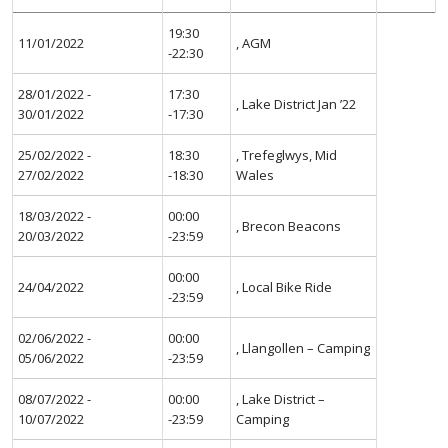
19:30
11/01/2022
, AGM
-22:30
28/01/2022 -
17:30
, Lake District Jan ’22
30/01/2022
-17:30
25/02/2022 -
18:30
, Trefeglwys, Mid
27/02/2022
-18:30
Wales
18/03/2022 -
00:00
, Brecon Beacons
20/03/2022
-23:59
00:00
24/04/2022
, Local Bike Ride
-23:59
02/06/2022 -
00:00
, Llangollen – Camping
05/06/2022
-23:59
08/07/2022 -
00:00
, Lake District –
10/07/2022
-23:59
Camping