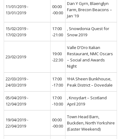
Dan Y Gyrn, Blaenglyn
11/01/2019 -
00:00
Farm, Brecon Beacons –
13/01/2019
-00:00
Jan ’19
15/02/2019 -
17:00
, Snowdonia Quest for
17/02/2019
-21:00
Snow 2019
Valle D’Oro Italian
19:00
Restaurant, NMC Oscars
23/02/2019
-22:30
– Social and Awards
Night
22/03/2019 -
17:00
YHA Sheen Bunkhouse,
24/03/2019
-17:00
Peak District – Dovedale
05/04/2019 -
17:00
, Knoydart – Scotland
12/04/2019
-10:00
April 2019
Town Head Barn,
19/04/2019 -
00:00
Buckden, North Yorkshire
22/04/2019
-00:00
(Easter Weekend)