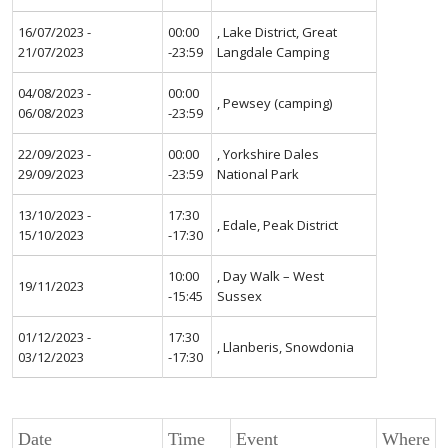
16/07/2023 -
00:00
, Lake District, Great
21/07/2023
-23:59
Langdale Camping
04/08/2023 -
00:00
, Pewsey (camping)
06/08/2023
-23:59
22/09/2023 -
00:00
, Yorkshire Dales
29/09/2023
-23:59
National Park
13/10/2023 -
17:30
, Edale, Peak District
15/10/2023
-17:30
10:00
, Day Walk – West
19/11/2023
-15:45
Sussex
01/12/2023 -
17:30
, Llanberis, Snowdonia
03/12/2023
-17:30
Date
Time
Event
Where