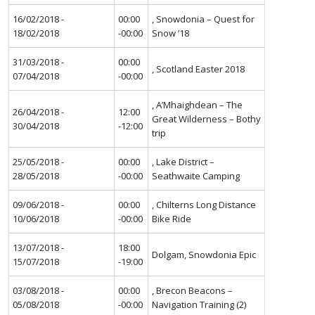
16/02/2018 -
00:00
, Snowdonia – Quest for
18/02/2018
-00:00
Snow ’18
31/03/2018 -
00:00
, Scotland Easter 2018
07/04/2018
-00:00
, A’Mhaighdean – The
26/04/2018 -
12:00
Great Wilderness – Bothy
30/04/2018
-12:00
trip
25/05/2018 -
00:00
, Lake District –
28/05/2018
-00:00
Seathwaite Camping
09/06/2018 -
00:00
, Chilterns Long Distance
10/06/2018
-00:00
Bike Ride
13/07/2018 -
18:00
Dolgam, Snowdonia Epic
15/07/2018
-19:00
03/08/2018 -
00:00
, Brecon Beacons –
05/08/2018
-00:00
Navigation Training (2)