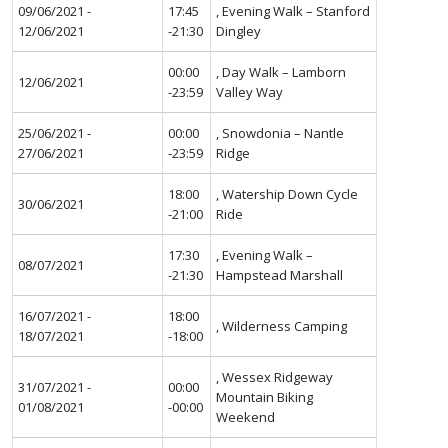
09/06/2021 -
17:45
, Evening Walk – Stanford
12/06/2021
-21:30
Dingley
00:00
, Day Walk – Lamborn
12/06/2021
-23:59
Valley Way
25/06/2021 -
00:00
, Snowdonia – Nantle
27/06/2021
-23:59
Ridge
18:00
, Watership Down Cycle
30/06/2021
-21:00
Ride
17:30
, Evening Walk –
08/07/2021
-21:30
Hampstead Marshall
16/07/2021 -
18:00
, Wilderness Camping
18/07/2021
-18:00
, Wessex Ridgeway
31/07/2021 -
00:00
Mountain Biking
01/08/2021
-00:00
Weekend