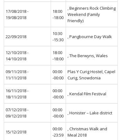
, Beginners Rock Climbing
17/08/2018 -
18:00
Weekend (Family
19/08/2018
-18:00
Friendly)
10:30
22/09/2018
, Pangbourne Day Walk
-15:30
12/10/2018 -
18:00
, The Berwyns, Wales
14/10/2018
-18:00
09/11/2018 -
00:00
Plas Y Curig Hostel, Capel
11/11/2018
-00:00
Curig, Snowdonia
16/11/2018 -
00:00
, Kendal Film Festival
18/11/2018
-00:00
07/12/2018 -
00:00
, Honister – Lake district
09/12/2018
-00:00
00:00
, Christmas Walk and
15/12/2018
-23:59
Meal 2018