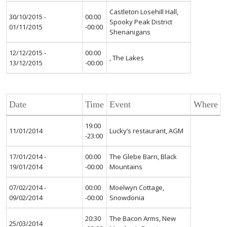
Castleton Losehill Hall,
30/10/2015 -
00:00
Spooky Peak District
01/11/2015
-00:00
Shenanigans
12/12/2015 -
00:00
, The Lakes
13/12/2015
-00:00
Date
Time
Event
Where
19:00
11/01/2014
Lucky’s restaurant, AGM
-23:00
17/01/2014 -
00:00
The Glebe Barn, Black
19/01/2014
-00:00
Mountains
07/02/2014 -
00:00
Moelwyn Cottage,
09/02/2014
-00:00
Snowdonia
20:30
The Bacon Arms, New
25/03/2014