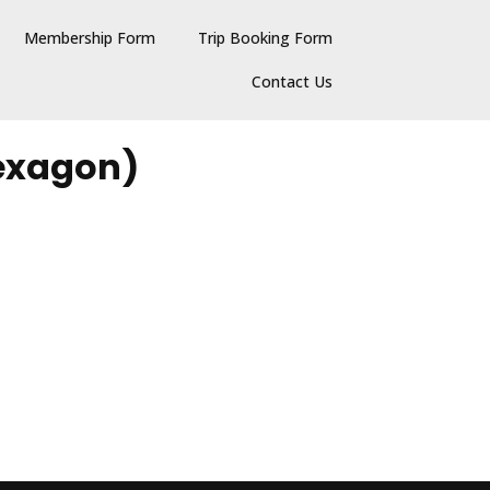
Membership Form
Trip Booking Form
Contact Us
Hexagon)