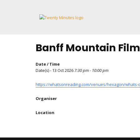
Skip
to
content
Banff Mountain Film
Date / Time
Date(s) - 13 Oct 2026
7:30 pm - 10:00 pm
https://whatsonreading.com/venues/hexagon/whats-on
Organiser
Location