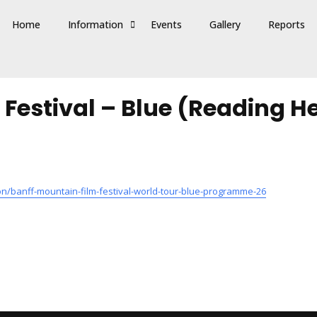
Home
Information
Events
Gallery
Reports
 Festival – Blue (Reading 
/banff-mountain-film-festival-world-tour-blue-programme-26