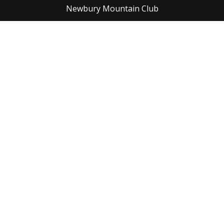
Newbury Mountain Club