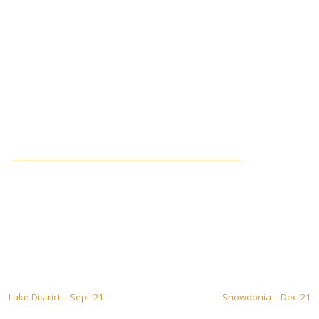
Post
Lake District – Sept ’21
Snowdonia – Dec ’21