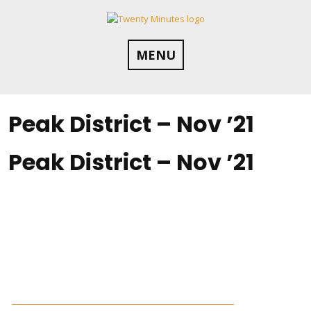
Skip
to
content
MENU
Peak District – Nov ’21
Peak District – Nov ’21