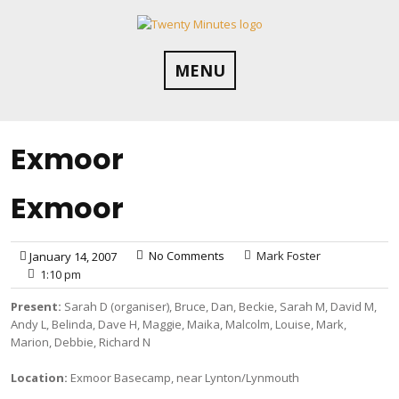
Skip
to
content
MENU
Exmoor
Exmoor
No Comments
Mark Foster
January 14, 2007
1:10 pm
Present:
Sarah D (organiser), Bruce, Dan, Beckie, Sarah M, David M,
Andy L, Belinda, Dave H, Maggie, Maika, Malcolm, Louise, Mark,
Marion, Debbie, Richard N
Location:
Exmoor Basecamp, near Lynton/Lynmouth