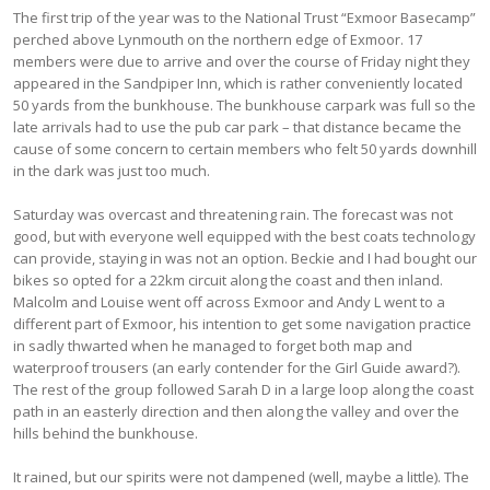
The first trip of the year was to the National Trust “Exmoor Basecamp”
perched above Lynmouth on the northern edge of Exmoor. 17
members were due to arrive and over the course of Friday night they
appeared in the Sandpiper Inn, which is rather conveniently located
50 yards from the bunkhouse. The bunkhouse carpark was full so the
late arrivals had to use the pub car park – that distance became the
cause of some concern to certain members who felt 50 yards downhill
in the dark was just too much.
Saturday was overcast and threatening rain. The forecast was not
good, but with everyone well equipped with the best coats technology
can provide, staying in was not an option. Beckie and I had bought our
bikes so opted for a 22km circuit along the coast and then inland.
Malcolm and Louise went off across Exmoor and Andy L went to a
different part of Exmoor, his intention to get some navigation practice
in sadly thwarted when he managed to forget both map and
waterproof trousers (an early contender for the Girl Guide award?).
The rest of the group followed Sarah D in a large loop along the coast
path in an easterly direction and then along the valley and over the
hills behind the bunkhouse.
It rained, but our spirits were not dampened (well, maybe a little). The