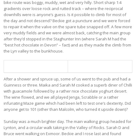
bike route was boggy, muddy, wet and very hilly. Short sharp 1:4
gradients over loose rock and rutted track – where the reciprocal
downhills were is anyone’s guess. Is it possible to climb for most of
the day and not descend? Beckie got a puncture and we were forced
to repair it when the valve on the spare tube snapped off. A few more
very muddy fields and we were almost back, catching the main group
after they’d stopped in the Staghunter Inn (where Sarah M had the
“best hot chocolate in Devon” – fact) and as they made the climb from
the Lyn valley to the bunkhouse.
After a shower and spruce up, some of us went to the pub and had a
Guinness or three. Maika and Sarah M cooked a superb diner of Chilli
with guacamole followed by a rather nice chocolate yoghurt desert.
The wine flowed, and we all played Jenga, Scrabble or a rather
infuriating Maze game which had been left to test one’s dexterity. Did
anyone get to 101 (other than Malcolm, who turned it upside down)?
Sunday was a much brighter day. The main walking group headed for
Lynton, and a circular walk taking in the Valley of Rocks. Sarah D and
Bruce went walking on Exmoor. Beckie and I rose last and found