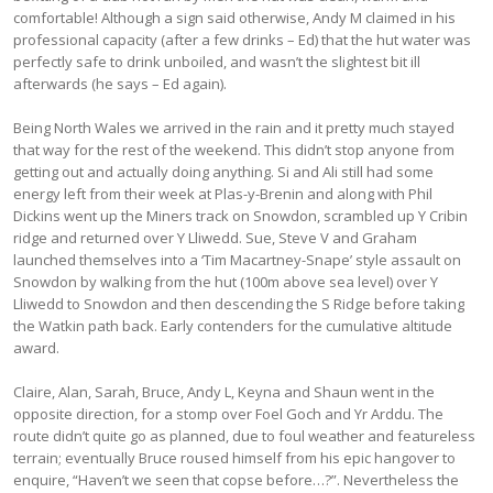
comfortable! Although a sign said otherwise, Andy M claimed in his
professional capacity (after a few drinks – Ed) that the hut water was
perfectly safe to drink unboiled, and wasn’t the slightest bit ill
afterwards (he says – Ed again).
Being North Wales we arrived in the rain and it pretty much stayed
that way for the rest of the weekend. This didn’t stop anyone from
getting out and actually doing anything. Si and Ali still had some
energy left from their week at Plas-y-Brenin and along with Phil
Dickins went up the Miners track on Snowdon, scrambled up Y Cribin
ridge and returned over Y Lliwedd. Sue, Steve V and Graham
launched themselves into a ‘Tim Macartney-Snape’ style assault on
Snowdon by walking from the hut (100m above sea level) over Y
Lliwedd to Snowdon and then descending the S Ridge before taking
the Watkin path back. Early contenders for the cumulative altitude
award.
Claire, Alan, Sarah, Bruce, Andy L, Keyna and Shaun went in the
opposite direction, for a stomp over Foel Goch and Yr Arddu. The
route didn’t quite go as planned, due to foul weather and featureless
terrain; eventually Bruce roused himself from his epic hangover to
enquire, “Haven’t we seen that copse before…?”. Nevertheless the