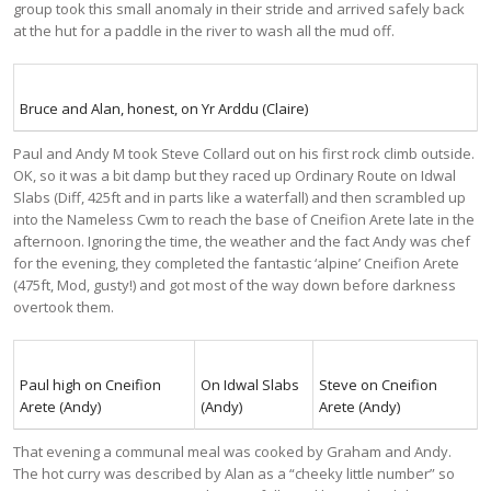
group took this small anomaly in their stride and arrived safely back
at the hut for a paddle in the river to wash all the mud off.
Bruce and Alan, honest, on Yr Arddu (Claire)
Paul and Andy M took Steve Collard out on his first rock climb outside.
OK, so it was a bit damp but they raced up Ordinary Route on Idwal
Slabs (Diff, 425ft and in parts like a waterfall) and then scrambled up
into the Nameless Cwm to reach the base of Cneifion Arete late in the
afternoon. Ignoring the time, the weather and the fact Andy was chef
for the evening, they completed the fantastic ‘alpine’ Cneifion Arete
(475ft, Mod, gusty!) and got most of the way down before darkness
overtook them.
Paul high on Cneifion
On Idwal Slabs
Steve on Cneifion
Arete (Andy)
(Andy)
Arete (Andy)
That evening a communal meal was cooked by Graham and Andy.
The hot curry was described by Alan as a “cheeky little number” so