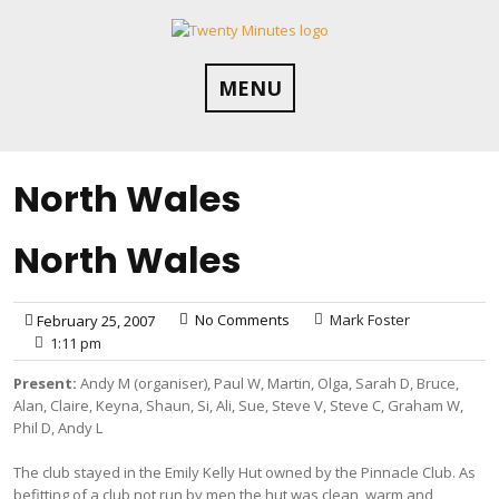
Skip
to
content
MENU
North Wales
North Wales
No Comments
Mark Foster
February 25, 2007
1:11 pm
Present:
Andy M (organiser), Paul W, Martin, Olga, Sarah D, Bruce,
Alan, Claire, Keyna, Shaun, Si, Ali, Sue, Steve V, Steve C, Graham W,
Phil D, Andy L
The club stayed in the Emily Kelly Hut owned by the Pinnacle Club. As
befitting of a club not run by men the hut was clean, warm and