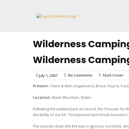
Skip
to
content
Wilderness Campin
Wilderness Campin
No Comments
Mark Foster
July 1, 2007
Present:
Claire & Alan (organisers), Bruce, Keyna, Pau
Location:
Black Mountain, Wales
Following the wettest June on record, the forecast for
durability of our kit. “Unexpected last minute busines
The journey down the M4 was in glorious sunshine, and 