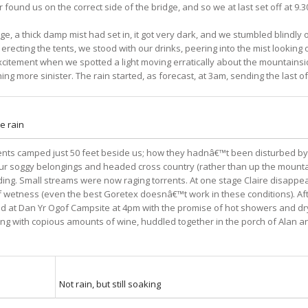
 found us on the correct side of the bridge, and so we at last set off at 9.
e, a thick damp mist had set in, it got very dark, and we stumbled blindly
 erecting the tents, we stood with our drinks, peering into the mist looking
xcitement when we spotted a light moving erratically about the mountainside,
ing more sinister. The rain started, as forecast, at 3am, sending the last of
e rain
tents camped just 50 feet beside us; how they hadnâ€™t been disturbed by 
 our soggy belongings and headed cross country (rather than up the moun
ooding. Small streams were now raging torrents. At one stage Claire disappe
 of wetness (even the best Goretex doesnâ€™t work in these conditions). Af
d at Dan Yr Ogof Campsite at 4pm with the promise of hot showers and dry 
ith copious amounts of wine, huddled together in the porch of Alan and Cl
Not rain, but still soaking