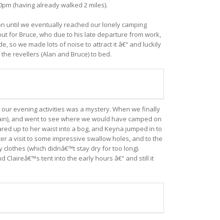
30pm (having already walked 2 miles).
 on until we eventually reached our lonely camping
 out for Bruce, who due to his late departure from work,
 so we made lots of noise to attract it â€“ and luckily
 the revellers (Alan and Bruce) to bed.
our evening activities was a mystery. When we finally
tain), and went to see where we would have camped on
ared up to her waist into a bog, and Keyna jumped in to
ter a visit to some impressive swallow holes, and to the
clothes (which didnâ€™t stay dry for too long).
aireâ€™s tent into the early hours â€“ and still it