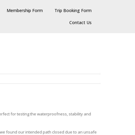
Membership Form
Trip Booking Form
Contact Us
fect for testing the waterproofness, stability and
d, we found our intended path closed due to an unsafe