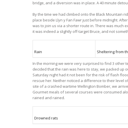
bridge, and a diversion was in place. A 40 minute detour
By the time we had climbed onto the Black Mountain ridg
place beside Llyn y Fan Fawr just before midnight. After
was to join us via a shorter route in. There was much e
it was indeed a slightly off-target Bruce, and not someth
Rain
Sheltering from th
In the morning we were very surprised to find 3 other 
decided that the rain was here to stay, we packed up
Saturday night had it not been for the risk of flash fl
rescue her. Neither noticed a difference to their level
site of a crashed wartime Wellington Bomber, we arrive
Gourmet meals of several courses were consumed along w
rained and rained.
Drowned rats