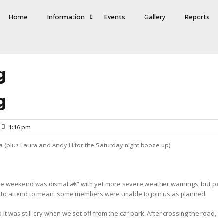
Home
Information
Events
Gallery
Reports
g
g
1:16 pm
la (plus Laura and Andy H for the Saturday night booze up)
 the weekend was dismal â€“ with yet more severe weather warnings, but per
s” to attend to meant some members were unable to join us as planned.
it was still dry when we set off from the car park. After crossing the roa