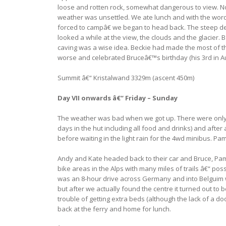
loose and rotten rock, somewhat dangerous to view. No
weather was unsettled. We ate lunch and with the words
forced to campâ€ we began to head back. The steep de
looked a while at the view, the clouds and the glacier.
caving was a wise idea. Beckie had made the most of t
worse and celebrated Bruceâ€™s birthday (his 3rd in Au
Summit â€“ Kristalwand 3329m (ascent 450m)
Day VII onwards â€“ Friday – Sunday
The weather was bad when we got up. There were only a h
days in the hut including all food and drinks) and afte
before waiting in the light rain for the 4wd minibus. Pa
Andy and Kate headed back to their car and Bruce, Pam
bike areas in the Alps with many miles of trails â€“ p
was an 8-hour drive across Germany and into Belguim whe
but after we actually found the centre it turned out to
trouble of getting extra beds (although the lack of a 
back at the ferry and home for lunch.