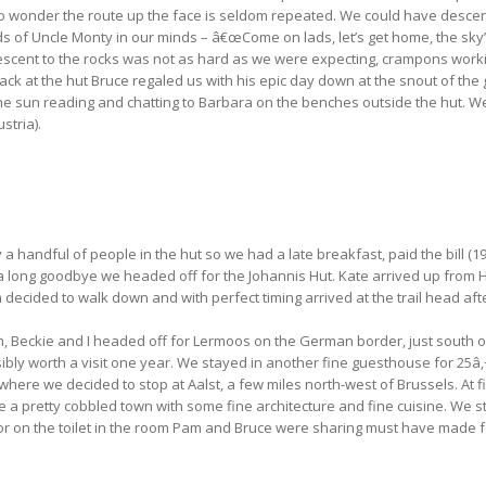
 wonder the route up the face is seldom repeated. We could have descende
 of Uncle Monty in our minds – â€œCome on lads, let’s get home, the sky’s 
scent to the rocks was not as hard as we were expecting, crampons workin
 Back at the hut Bruce regaled us with his epic day down at the snout of th
he sun reading and chatting to Barbara on the benches outside the hut. W
stria).
andful of people in the hut so we had a late breakfast, paid the bill (19
r a long goodbye we headed off for the Johannis Hut. Kate arrived up from H
m decided to walk down and with perfect timing arrived at the trail head aft
, Beckie and I headed off for Lermoos on the German border, just south of
ossibly worth a visit one year. We stayed in another fine guesthouse for 2
re we decided to stop at Aalst, a few miles north-west of Brussels. At firs
 be a pretty cobbled town with some fine architecture and fine cuisine. W
door on the toilet in the room Pam and Bruce were sharing must have made f