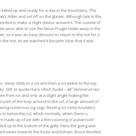
e kitted up and ready for a day in the mountains. The
tz Adler and set off on the glacier. Although late in the
eeded to make a slight detour around it. The summit of
 We were able to see the Neue Prager Hutte away in the
 so it was an easy decision to return to the hut for a
to the hut. As we watched it became clear that it was
r, steep climb to a col and then a scramble to the top.
. Still, to quote Hans-Ulrich Rudel – â€˜
Verloren ist nur,
ree from ice and only at a slight angle making the
t part of the loop around to the col. A large amount of
uiring numerous zig zags. Resting on some boulders,
p to below the col, which normally, when there is
ht made up of ice with a thin covering of pulverised
led up to the bottom of the gully. Here the going was
orded views towards the Eisee and Eicham. Bruce decided