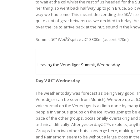
to wait at the col whilst the rest of us headed for the
her thing, so went back halfway up to join Bruce. So it 
way we had come. This meant descending the 50Â° ice sl
quite a lot of gear between us we decided to belay the 
over the ice to arrive back at the hut, sound in the kn
Summit â€“ WeiÃŸspitze â€“ 3300m (ascent 470m)
Leaving the Venediger Summit, Wednesday
Day V â€“ Wednesday
The weather today was forecast as being very good. Th
Venediger can be seen from Munich). We were up at 6:00
voie normal on the Venediger is a climb done by many 
people in various groups on the ice. It was going to b
pace of the other groups, occasionally overtaking and b
technical difficulty. After yesterdayâ€™s exploits, anyt
Groups from two other huts converge here, making it eve
and Rainerhorn seem to be without a large cross in the i