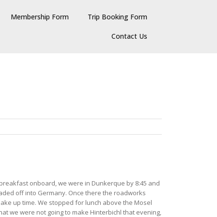
Membership Form
Trip Booking Form
Contact Us
ish breakfast onboard, we were in Dunkerque by 8:45 and
headed off into Germany. Once there the roadworks
 make up time. We stopped for lunch above the Mosel
hat we were not going to make Hinterbichl that evening,