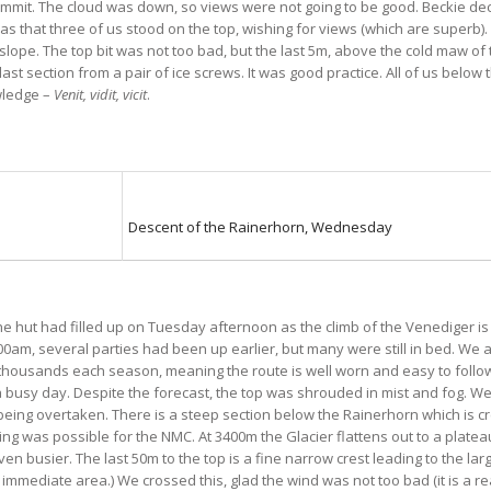
 Summit. The cloud was down, so views were not going to be good. Beckie de
was that three of us stood on the top, wishing for views (which are superb)
ope. The top bit was not too bad, but the last 5m, above the cold maw of
last section from a pair of ice screws. It was good practice. All of us belo
owledge –
Venit, vidit, vicit
.
Descent of the Rainerhorn, Wednesday
e hut had filled up on Tuesday afternoon as the climb of the Venediger is
am, several parties had been up earlier, but many were still in bed. We at
thousands each season, meaning the route is well worn and easy to follow.
e a busy day. Despite the forecast, the top was shrouded in mist and fog. 
eing overtaken. There is a steep section below the Rainerhorn which is cre
hing was possible for the NMC. At 3400m the Glacier flattens out to a plateau
n busier. The last 50m to the top is a fine narrow crest leading to the la
mmediate area.) We crossed this, glad the wind was not too bad (it is a real