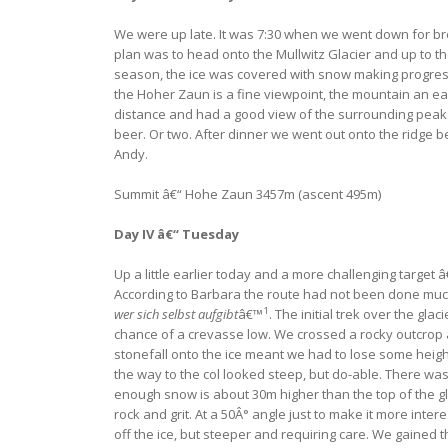
We were up late. It was 7:30 when we went down for brea
plan was to head onto the Mullwitz Glacier and up to the
season, the ice was covered with snow making progress 
the Hoher Zaun is a fine viewpoint, the mountain an ea
distance and had a good view of the surrounding peaks.
beer. Or two. After dinner we went out onto the ridge be
Andy.
Summit â€“ Hohe Zaun 3457m (ascent 495m)
Day IV â€“ Tuesday
Up a little earlier today and a more challenging target 
According to Barbara the route had not been done much th
1
wer sich selbst aufgibt
â€™
. The initial trek over the gl
chance of a crevasse low. We crossed a rocky outcrop an
stonefall onto the ice meant we had to lose some heig
the way to the col looked steep, but do-able. There was
enough snow is about 30m higher than the top of the gla
rock and grit. At a 50Â° angle just to make it more int
off the ice, but steeper and requiring care. We gained