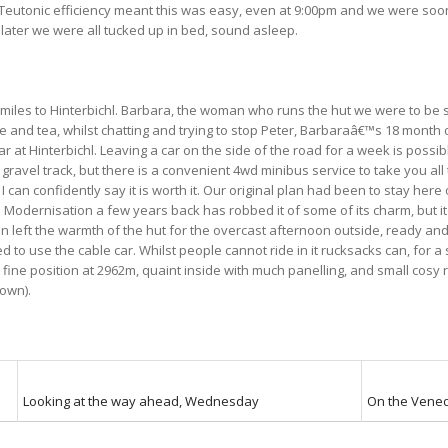
. Teutonic efficiency meant this was easy, even at 9:00pm and we were so
 later we were all tucked up in bed, sound asleep.
 miles to Hinterbichl. Barbara, the woman who runs the hut we were to be st
 and tea, whilst chatting and trying to stop Peter, Barbaraâ€™s 18 month o
at Hinterbichl. Leaving a car on the side of the road for a week is possibly
gravel track, but there is a convenient 4wd minibus service to take you all 
can confidently say it is worth it. Our original plan had been to stay here 
ps. Modernisation a few years back has robbed it of some of its charm, but
n left the warmth of the hut for the overcast afternoon outside, ready an
o use the cable car. Whilst people cannot ride in it rucksacks can, for a s
a fine position at 2962m, quaint inside with much panelling, and small cosy
down).
Looking at the way ahead, Wednesday
On the Vened