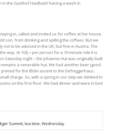
on in the Gasthof Haidbach having a wash in
aying in, called and invited us for coffee at her house.
ld son, from drinking and spilling the coffees. But we
 not to be advised in the UK, but fine in Austria. The
the way. At 10â‚¬ per person for a 10 minute ride it is
on Saturday night – the Johannis Hut was originally built
 it remains a venerable hut. We had another beer (good
d primed for the 850m ascent to the Defreggerhaus.
mall charge. So, with a spring in our step we climbed to
 rooms on the first floor. We had dinner and were in bed
iger Summit, tea time, Wednesday