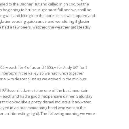
d to the Badner Hut and called in on Eric, but the
beginning to bruise, night must fall and we shall be
g well and biting into the bare ice, so we stopped and
e glacier evading quicksands and wondering if glacier
e had a few beers, watched the weather get steadily
0â‚¬ each for 4 of us and 160â‚¬ for Andy â€“ for 5
interbichl in the valley so we had lunch together
er a 6km descent just as we arrived in the minibus.
 FÃ¼ssen. It claims to be one of the best mountain
5â‚¬ each and had a good inexpensive dinner. Saturday
t it looked like a pretty dismal industrial backwater,
e stayed in an accommodating hotel who went to the
or an interesting night). The following morning we were