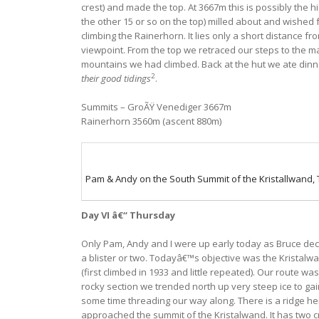
crest) and made the top. At 3667m this is possibly the h
the other 15 or so on the top) milled about and wished 
climbing the Rainerhorn. It lies only a short distance f
viewpoint. From the top we retraced our steps to the m
mountains we had climbed. Back at the hut we ate dinner
2
their good tidings
.
Summits – GroÃŸ Venediger 3667m
Rainerhorn 3560m (ascent 880m)
Pam & Andy on the South Summit of the Kristallwand,
Day VI â€“ Thursday
Only Pam, Andy and I were up early today as Bruce deci
a blister or two. Todayâ€™s objective was the Kristalwa
(first climbed in 1933 and little repeated). Our route w
rocky section we trended north up very steep ice to gai
some time threading our way along. There is a ridge he
approached the summit of the Kristalwand. It has two cr