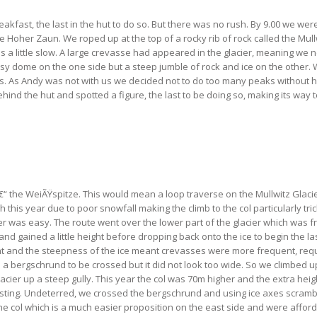
kfast, the last in the hut to do so. But there was no rush. By 9.00 we wer
 Hoher Zaun. We roped up at the top of a rocky rib of rock called the Mullwi
a little slow. A large crevasse had appeared in the glacier, meaning we n
sy dome on the one side but a steep jumble of rock and ice on the other.
 As Andy was not with us we decided not to do too many peaks without him,
hind the hut and spotted a figure, the last to be doing so, making its way 
â€“ the WeiÃŸspitze. This would mean a loop traverse on the Mullwitz Glacie
is year due to poor snowfall making the climb to the col particularly tricky
acier was easy. The route went over the lower part of the glacier which was f
d gained a little height before dropping back onto the ice to begin the las
ht and the steepness of the ice meant crevasses were more frequent, req
 a bergschrund to be crossed but it did not look too wide. So we climbed u
cier up a steep gully. This year the col was 70m higher and the extra heig
eresting. Undeterred, we crossed the bergschrund and using ice axes scramb
 the col which is a much easier proposition on the east side and were aff