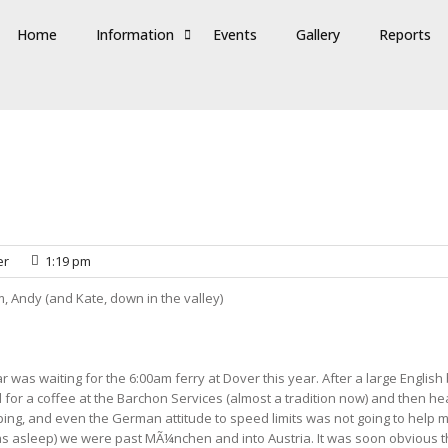
Home
Information
Events
Gallery
Reports
er
1:19 pm
, Andy (and Kate, down in the valley)
r was waiting for the 6:00am ferry at Dover this year. After a large Engl
 for a coffee at the Barchon Services (almost a tradition now) and then 
pping, and even the German attitude to speed limits was not going to help
was asleep) we were past MÃ¼nchen and into Austria. It was soon obvious t