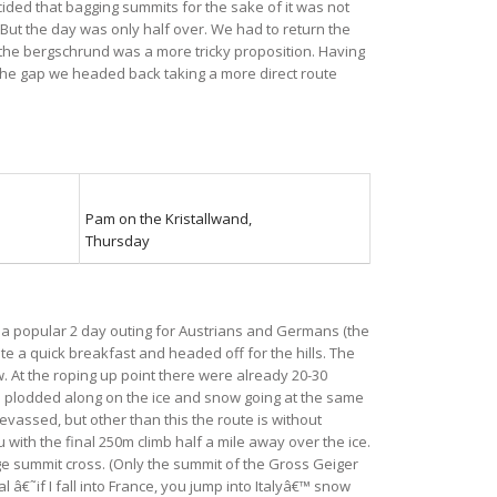
cided that bagging summits for the sake of it was not
. But the day was only half over. We had to return the
 the bergschrund was a more tricky proposition. Having
w the gap we headed back taking a more direct route
Pam on the Kristallwand,
Thursday
 a popular 2 day outing for Austrians and Germans (the
e a quick breakfast and headed off for the hills. The
 At the roping up point there were already 20-30
We plodded along on the ice and snow going at the same
vassed, but other than this the route is without
 with the final 250m climb half a mile away over the ice.
rge summit cross. (Only the summit of the Gross Geiger
 â€˜if I fall into France, you jump into Italyâ€™ snow