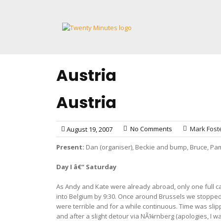
Skip
to
content
Austria
Austria
No Comments
Mark Fost
August 19, 2007
Present:
Dan (organiser), Beckie and bump, Bruce, Pam
Day I â€“ Saturday
As Andy and Kate were already abroad, only one full ca
into Belgium by 9:30. Once around Brussels we stopped
were terrible and for a while continuous. Time was sli
and after a slight detour via NÃ¼rnberg (apologies, I 