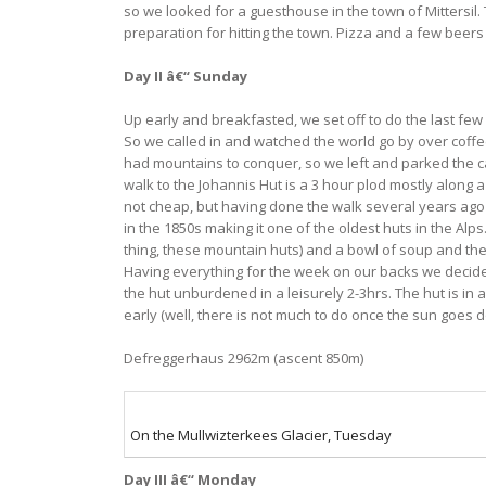
so we looked for a guesthouse in the town of Mittersil
preparation for hitting the town. Pizza and a few beers
Day II â€“ Sunday
Up early and breakfasted, we set off to do the last few
So we called in and watched the world go by over coffee
had mountains to conquer, so we left and parked the car 
walk to the Johannis Hut is a 3 hour plod mostly along a 
not cheap, but having done the walk several years ago I 
in the 1850s making it one of the oldest huts in the Al
thing, these mountain huts) and a bowl of soup and the
Having everything for the week on our backs we decided t
the hut unburdened in a leisurely 2-3hrs. The hut is in 
early (well, there is not much to do once the sun goes 
Defreggerhaus 2962m (ascent 850m)
On the Mullwizterkees Glacier, Tuesday
Day III â€“ Monday