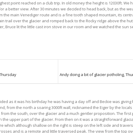
ighest point reached on a club trip. In old money the height is 12030ft. We
for a better view. After 30 minutes we decided to head back, but as the we
rom the main Venediger route and is a fine tooth shaped mountain, its centra
ain trail over the glacier and romped back to the Rocky ridge above the h
, Bruce lit the little cast iron stove in our room and we watched the sun 
 Thursday
Andy doing a bit of glacier potholing, Th
ded as it was his birthday he was having a day off and Beckie was giving 
nd, from the north a soaring 3000ft wall, nicknamed the Eiger by the locals
as from the south, over the glacier and a much gentler proposition. The first
n the upper part of the glacier. From then on it was a straightforward gla
re which although shallow on the right is steep on the left side and trave
osses and is a remote and little traversed peak. The view from the top ove