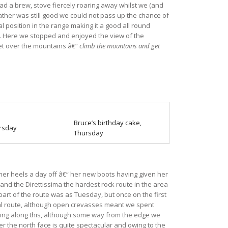
 had a brew, stove fiercely roaring away whilst we (and
ather was still good we could not pass up the chance of
l position in the range making it a good all round
ut. Here we stopped and enjoyed the view of the
set over the mountains â€“
climb the mountains and get
Bruce’s birthday cake,
ursday
Thursday
her heels a day off â€“ her new boots having given her
 and the Direttissima the hardest rock route in the area
 part of the route was as Tuesday, but once on the first
cial route, although open crevasses meant we spent
rsing along this, although some way from the edge we
r the north face is quite spectacular and owing to the