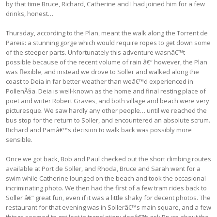
by that time Bruce, Richard, Catherine and I had joined him for a few
drinks, honest…
Thursday, according to the Plan, meant the walk along the Torrent de
Pareis: a stunning gorge which would require ropes to get down some
of the steeper parts. Unfortunately this adventure wasnâ€™t
possible because of the recent volume of rain â€“ however, the Plan
was flexible, and instead we drove to Soller and walked along the
coast to Deia in far better weather than weâ€™d experienced in
PollenÃ§a. Deia is well-known as the home and final resting place of
poet and writer Robert Graves, and both village and beach were very
picturesque. We saw hardly any other people… until we reached the
bus stop for the return to Soller, and encountered an absolute scrum.
Richard and Pamâ€™s decision to walk back was possibly more
sensible.
Once we got back, Bob and Paul checked out the short climbing routes
available at Port de Soller, and Rhoda, Bruce and Sarah went for a
swim while Catherine lounged on the beach and took the occasional
incriminating photo. We then had the first of a few tram rides back to
Soller â€“ great fun, even if it was a little shaky for decent photos. The
restaurant for that evening was in Sollerâ€™s main square, and a few
things seemed to get lost in translation: donâ€™t ask Bruce about the