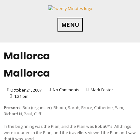
Skip
to
content
MENU
Mallorca
Mallorca
No Comments
Mark Foster
October 21, 2007
1:21 pm
Present:
Bob (organiser), Rhoda, Sarah, Bruce, Catherine, Pam,
Richard N, Paul, Cliff
In the beginning was the Plan, and the Plan was Bobâ€™s. All things
were included in the Plan, and the travellers viewed the Plan and saw
that it was good.