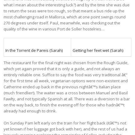
what I mean about the interesting luck?) and by the time she was due
to return the seas were too rough, so that meant a bus ride up the
most challenging road in Mallorca, which at one point swings round
270 degrees under itself. Paul, meanwhile, was checking out the
quality of the wine in various Port de Soller hostelries…
In the Torrent de Pareis (Sarah)
Getting her feet wet (Sarah)
The restaurant for the final night was chosen from the Rough Guide,
which yet again proved that it is only a guide, and not always an
entirely reliable one. Suffice to say the food was very traditional â€“
for the first time all week, vegetarian options were non-existent and
Catherine ended up back in the previous nightâ€™s Italian place
(much friendlier!). The waiter was a cross between Manuel and Basil
Fawlty, and not typically Spanish at all. There was a diversion to a bar
on the way back, to finish the evening off for those who hadnâ€™t
already had enough to drink.
On Sunday Pam left early on the train for her flight back (itâ€™s not
yet known if her luggage got back with her), and the rest of us had a
leisurely morning exploring the remainder of Soller, including the