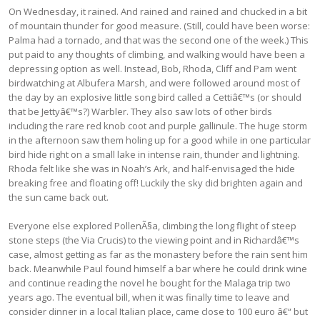
On Wednesday, it rained. And rained and rained and chucked in a bit
of mountain thunder for good measure. (Still, could have been worse:
Palma had a tornado, and that was the second one of the week.) This
put paid to any thoughts of climbing, and walking would have been a
depressing option as well. Instead, Bob, Rhoda, Cliff and Pam went
birdwatching at Albufera Marsh, and were followed around most of
the day by an explosive little song bird called a Cettiâ€™s (or should
that be Jettyâ€™s?) Warbler. They also saw lots of other birds
including the rare red knob coot and purple gallinule. The huge storm
in the afternoon saw them holing up for a good while in one particular
bird hide right on a small lake in intense rain, thunder and lightning.
Rhoda felt like she was in Noah’s Ark, and half-envisaged the hide
breaking free and floating off! Luckily the sky did brighten again and
the sun came back out.
Everyone else explored PollenÃ§a, climbing the long flight of steep
stone steps (the Via Crucis) to the viewing point and in Richardâ€™s
case, almost getting as far as the monastery before the rain sent him
back. Meanwhile Paul found himself a bar where he could drink wine
and continue reading the novel he bought for the Malaga trip two
years ago. The eventual bill, when it was finally time to leave and
consider dinner in a local Italian place, came close to 100 euro â€“ but