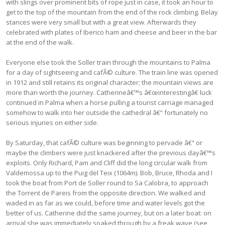
with slings over prominent bits of rope just in case, it took an hour to
get to the top of the mountain from the end of the rock climbing. Belay
stances were very small but with a great view. Afterwards they
celebrated with plates of Iberico ham and cheese and beer in the bar
at the end of the walk.
Everyone else took the Soller train through the mountains to Palma
for a day of sightseeing and cafÃ© culture. The train line was opened
in 1912 and still retains its original character; the mountain views are
more than worth the journey. Catherineâ€™s â€œinterestingâ€ luck
continued in Palma when a horse pulling a tourist carriage managed
somehow to walk into her outside the cathedral â€“ fortunately no
serious injuries on either side.
By Saturday, that cafÃ© culture was beginning to pervade â€“ or
maybe the climbers were just knackered after the previous dayâ€™s
exploits. Only Richard, Pam and Cliff did the long circular walk from
Valdemossa up to the Puig del Teix (1064m). Bob, Bruce, Rhoda and I
took the boat from Port de Soller round to Sa Calobra, to approach
the Torrent de Pareis from the opposite direction. We walked and
waded in as far as we could, before time and water levels got the
better of us. Catherine did the same journey, but on a later boat: on
arrival she was immediately soaked through by a freak wave (see