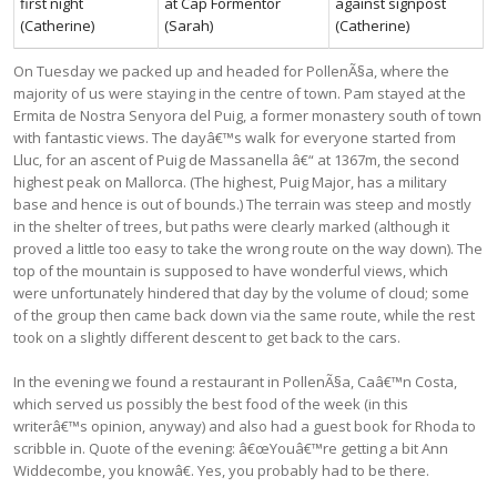
first night
at Cap Formentor
against signpost
(Catherine)
(Sarah)
(Catherine)
On Tuesday we packed up and headed for PollenÃ§a, where the
majority of us were staying in the centre of town. Pam stayed at the
Ermita de Nostra Senyora del Puig, a former monastery south of town
with fantastic views. The dayâ€™s walk for everyone started from
Lluc, for an ascent of Puig de Massanella â€“ at 1367m, the second
highest peak on Mallorca. (The highest, Puig Major, has a military
base and hence is out of bounds.) The terrain was steep and mostly
in the shelter of trees, but paths were clearly marked (although it
proved a little too easy to take the wrong route on the way down). The
top of the mountain is supposed to have wonderful views, which
were unfortunately hindered that day by the volume of cloud; some
of the group then came back down via the same route, while the rest
took on a slightly different descent to get back to the cars.
In the evening we found a restaurant in PollenÃ§a, Caâ€™n Costa,
which served us possibly the best food of the week (in this
writerâ€™s opinion, anyway) and also had a guest book for Rhoda to
scribble in. Quote of the evening: â€œYouâ€™re getting a bit Ann
Widdecombe, you knowâ€. Yes, you probably had to be there.