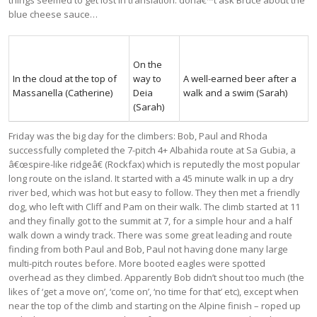
blue cheese sauce…
On the
In the cloud at the top of
way to
A well-earned beer after a
Massanella (Catherine)
Deia
walk and a swim (Sarah)
(Sarah)
Friday was the big day for the climbers: Bob, Paul and Rhoda
successfully completed the 7-pitch 4+ Albahida route at Sa Gubia, a
â€œspire-like ridgeâ€ (Rockfax) which is reputedly the most popular
long route on the island. It started with a 45 minute walk in up a dry
river bed, which was hot but easy to follow. They then met a friendly
dog, who left with Cliff and Pam on their walk. The climb started at 11
and they finally got to the summit at 7, for a simple hour and a half
walk down a windy track. There was some great leading and route
finding from both Paul and Bob, Paul not having done many large
multi-pitch routes before. More booted eagles were spotted
overhead as they climbed. Apparently Bob didn’t shout too much (the
likes of ‘get a move on’, ‘come on’, ‘no time for that’ etc), except when
near the top of the climb and starting on the Alpine finish – roped up