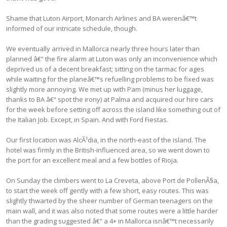
Shame that Luton Airport, Monarch Airlines and BA werenâ€™t
informed of our intricate schedule, though.
We eventually arrived in Mallorca nearly three hours later than
planned â€“ the fire alarm at Luton was only an inconvenience which
deprived us of a decent breakfast; sitting on the tarmac for ages
while waiting for the planeâ€™s refuelling problems to be fixed was
slightly more annoying. We met up with Pam (minus her luggage,
thanks to BA â€“ spot the irony) at Palma and acquired our hire cars
for the week before setting off across the island like something out of
the Italian Job. Except, in Spain. And with Ford Fiestas.
Our first location was AlcÃ¹dia, in the north-east of the island. The
hotel was firmly in the British-influenced area, so we went down to
the port for an excellent meal and a few bottles of Rioja.
On Sunday the climbers went to La Creveta, above Port de PollenÃ§a,
to start the week off gently with a few short, easy routes. This was
slightly thwarted by the sheer number of German teenagers on the
main wall, and it was also noted that some routes were a little harder
than the grading suggested â€“ a 4+ in Mallorca isnâ€™t necessarily