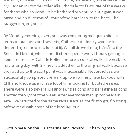
Ivy Garden in Port de PollenÃ§a (Rhodaâ€™s favourite of the week);
for those who couldnâ€™t be bothered to venture out again, it was
pizza and an â€œironicâ€ tour of the bars local to the hotel. The
Stagger Inn, anyone?
By Monday morning, everyone was comparing mosquito bites: in
terms of numbers and severity, Catherine definitely won (or lost,
depending on how you look at it). We all drove through ArtÃ to the
Serra de Llevant, where the climbers spent several hours getting in
some routes at El Calo de Betlem before a coastal walk. The walkers
had a long day, with 3-4 hours added on to the original walk because
the road up to the start point was inaccessible. Nevertheless we
successfully completed the walk up to a former pirate lookout, with
Cliff and Rhoda spending a lot of time looking for booted eagles.
There were also several Eleanorâ€™s falcons and peregrine falcons
spotted throughout the week. After everyone met up for beers in
ArtÃ , we returned to the same restaurant as the first night, finishing
off the meal with shots of the local liqueur.
Group meal on the
Catherine and Richard
Checking map