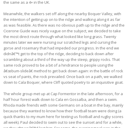
the same as a 4+ in the UK.
Meanwhile, the walkers set off along the nearby Boquer Valley, with
the intention of getting up on to the ridge and walking along it as far
as was feasible. As there was no obvious path up to the ridge and the
Cicerone Guide was nicely vague on the subject, we decided to take
the most direct route through what looked like long grass. Twenty
minutes later we were nursing our scratched legs and cursing the
gorse and rosemary that had impeded our progress. In the end we
didnâ€™t get to the top of the ridge, deciding to back down after
scrambling about a third of the way up the steep, grippy rocks. That
same rock proved to be a bit of a hindrance to people using the
â€œbum-slideâ€ method to get back down again: in the battle of rock
vs seat of pants, the rock prevailed. Once back on a path, we walked
down to Cala Boquer, where Cliff quoted poetry to an inquisitive goat.
The whole group met up at Cap Formentor in the late afternoon, for a
half hour forest walk down to Cala en Gossalba, and then a swim.
Rhoda made friends with some Germans on a boat in the bay, mainly
because they wanted to know how their football team were doing (a
quick thanks to my mum here for texting us football and rugby scores
all week). Paul decided to swim out to see the sunset and for a while,
we thought weâ€™d lost him. For some, the evening meal was in the