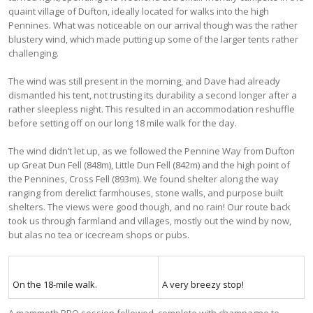
quaint village of Dufton, ideally located for walks into the high
Pennines. What was noticeable on our arrival though was the rather
blustery wind, which made putting up some of the larger tents rather
challenging.
The wind was still present in the morning, and Dave had already
dismantled his tent, not trusting its durability a second longer after a
rather sleepless night. This resulted in an accommodation reshuffle
before setting off on our long 18 mile walk for the day.
The wind didn’t let up, as we followed the Pennine Way from Dufton
up Great Dun Fell (848m), Little Dun Fell (842m) and the high point of
the Pennines, Cross Fell (893m). We found shelter along the way
ranging from derelict farmhouses, stone walls, and purpose built
shelters. The views were good though, and no rain! Our route back
took us through farmland and villages, mostly out the wind by now,
but alas no tea or icecream shops or pubs.
On the 18-mile walk.
A very breezy stop!
A mammoth BBQ session followed, complete with champagne to