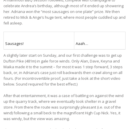
celebrate Andrea’s birthday, although most of it ended up showering
her. Adriana won the “most sausages on one plate” prize. We then
retired to Mick & Ange’s huge tent, where most people cuddled up and
fell asleep.
Sausages!
Aaah…
A slightly later start on Sunday, and our first challenge was to get up
Dufton Pike (481m) in gale force winds. Only Alan, Dave, Keyna and
Maika made it to the summit – for most it was 1 step forward, 3 steps
back, or, in Adriana’s case just roll backwards then crawl along on all
fours. (For incontrovertible proof, just take a look at the short video
below. Sound required for the best effect.)
After that entertainment, it was a case of battling on against the wind
up the quarry track, where we eventually took shelter in a gravel
store. From there the route was surprisingly pleasant (i.e. out of the
wind) following a small beck to the magnificent High Cup Nick. Yes, it
was windy, but the view was amazing.