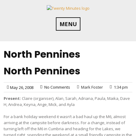
Skip
to
content
MENU
North Pennines
North Pennines
No Comments
Mark Foster
1:34 pm
May 26, 2008
Present:
Claire (organiser), Alan, Sarah, Adriana, Paula, Maika, Dave
H, Andrea, Keyna, Ange, Mick, and Ayla
For a bank holiday weekend it wasn’t a bad haul up the M6, almost
arriving at the campsite before darkness. For a change, instead of
turning left off the M6 in Cumbria and heading for the Lakes, we
turned right, spending the weekend at a small friendly campsite in the