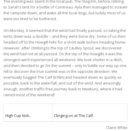
The evening was spent in the local pub, The Stag Inn, before retiring
to Sarah’s tent for a bottle of Cointreau. Ayla then managed to scream
the campsite down, and wake all the local dogs, but luckily most of us
were too tired to be bothered.
On Monday, it seemed that the wind had finally passed, so taking the
tents down was a doddle – and they were bone dry. Some of us then
headed off to the Howgill Fells for a short walk before heading home.
However, after climbing to the top of Cautley Spout, we discovered
the wind had not at all passed. On the top of the Howgills it was the
strongest we’d experienced all weekend. We took shelter in a ditch,
and then decided to go for the summit – only to battle our way up one
hill to discover the true summit was in the opposite direction. We
eventually bagged The Calf (676m) and headed down as quickly as
possible, back to the waterfall, and out of the wind. And amazingly
enough, another traffic free journey back to Newbury, where it had
rained most of the weekend!
High Cup Nick.
Clinging on at The Calf.
Claire White