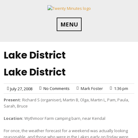
Skip
to
content
MENU
Lake District
Lake District
No Comments
Mark Foster
1:36 pm
July 27, 2008
Present:
Richard S (organiser), Martin B, Olga, Martin L, Pam, Paula,
Sarah, Bruce
Location:
Wythmoor Farm camping barn, near Kendal
For once, the weather forecast for a weekend was actually looking
reasonable, and those who were in the Lakes early on Friday were