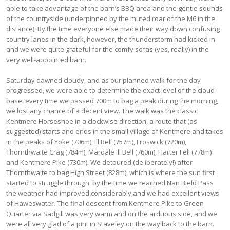
able to take advantage of the barn’s BBQ area and the gentle sounds
of the countryside (underpinned by the muted roar of the M6 in the
distance). By the time everyone else made their way down confusing
country lanes in the dark, however, the thunderstorm had kicked in
and we were quite grateful for the comfy sofas (yes, really) in the
very well-appointed barn.
Saturday dawned cloudy, and as our planned walk for the day
progressed, we were able to determine the exact level of the cloud
base: every time we passed 700m to bag a peak during the morning,
we lost any chance of a decent view. The walk was the classic
Kentmere Horseshoe in a clockwise direction, a route that (as
suggested) starts and ends in the small village of Kentmere and takes
in the peaks of Yoke (706m), Ill Bell (757m), Froswick (720m),
Thornthwaite Crag (784m), Mardale Ill Bell (760m), Harter Fell (778m)
and Kentmere Pike (730m). We detoured (deliberately!) after
Thornthwaite to bag High Street (828m), which is where the sun first
started to struggle through: by the time we reached Nan Bield Pass
the weather had improved considerably and we had excellent views
of Haweswater. The final descent from Kentmere Pike to Green
Quarter via Sadgill was very warm and on the arduous side, and we
were all very glad of a pint in Staveley on the way back to the barn.