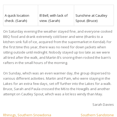
A quick location
Ill Bell, with lack of
Sunshine at Cautley
check. (Sarah)
view. (Sarah)
Spout. (Bruce)
On Saturday evening the weather stayed fine, and everyone cooked
BBQ food and drank extremely cold beer and wine (thanks to a
kitchen sink full of ice, acquired from the supermarket in Kendal). For
the first time this year, there was no need for down jackets when
sitting outside until midnight. Nobody stayed up too late as we were
all tired after the walk, and Martin B’s snoring then rocked the barn’s
rafters in the small hours of the morning.
On Sunday, which was an even warmer day, the group dispersed to
various different activities. Martin and Pam, who were staying in the
Lakes for an extra few days, set off further into the Lakes for a walk.
Bruce, Sarah and Paula crossed the M6 to the Howgills and another
attempt on Cautley Spout, which was a lot less windy than May.
Sarah Davies
Post
Rhinogs, Southern Snowdonia
Southern Sandstone