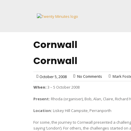
Skip
to
content
Cornwall
Cornwall
No Comments
Mark Fost
October 5, 2008
When:
3 – 5 October 2008
Present:
Rhoda (organiser), Bob, Alan, Claire, Richard N
Location:
Liskey Hill Campsite, Perranporth
For some, the journey to Cornwall presented a challenge
saying ‘London’). For others, the challenges started on a