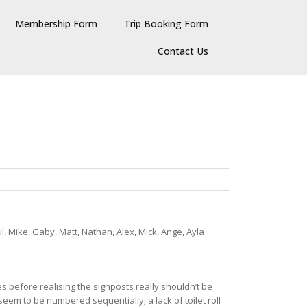
Membership Form
Trip Booking Form
Contact Us
l, Mike, Gaby, Matt, Nathan, Alex, Mick, Ange, Ayla
s before realising the signposts really shouldn’t be
 seem to be numbered sequentially; a lack of toilet roll