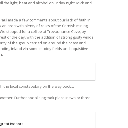
 the light, heat and alcohol on Friday night: Mick and
 Paul made a few comments about our lack of faith in
 an area with plenty of relics of the Cornish mining
). We stopped for a coffee at Trevaunance Cove, by
est of the day, with the addition of strong gusty winds
ority of the group carried on around the coast and
ading inland via some muddy fields and inquisitive
h.
th the local constabulary on the way back…
ther. Further socialising took place in two or three
 great indoors.