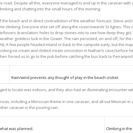
 road. Despite all this, everyone managed to end up in the caravan with all
rinking and chatting into the small hours of the morning.
 the beach and in direct contradiction of the weather forecast. Steve and
e climbing. Everyone else set off along the coast towards St Agnes. This is
 leftovers (translation: holes to drop stones into to see how deep they go
eather goddess luck in the Gower. The rain persisted, on and off, for the r
ght). A few people headed inland or back to the campsite early, but the maj
ooking ice cream and clotted cream concoction in Nathan’s case) before he
 then forced us to go to the pub before catching the bus back to Perranport
Rain/wind prevents any thought of play in the beach cricket.
ged to locate was indoors, and they also had an illuminating encounter wi
zas, including a Moroccan theme in one caravan, and all-out Mexican in ano
other caravan in the pouring rain.
what was planned.
Climbing in the