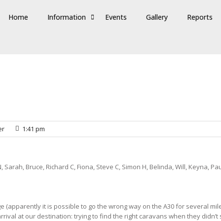
Home
Information
Events
Gallery
Reports
er
1:41 pm
, Sarah, Bruce, Richard C, Fiona, Steve C, Simon H, Belinda, Will, Keyna, Pau
 (apparently it is possible to go the wrong way on the A30 for several mile
rrival at our destination: trying to find the right caravans when they didn’t