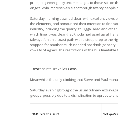
prompting emergency text messages to those still on the
Ange’s. Ayla impressively slept through twenty people d
Saturday morning dawned clear, with excellent views of
the elements, and announced their intention to find som
industry, including the quarry at Cligga Head and other
which time it was clear that Rhoda had used up all her w
(always fun on a coast path with a steep drop to the ri
stopped for another much-needed hot drink (or scary-l
cows to St Agnes. The restrictions of the bus timetable
Descent into Trevellas Cove.
Meanwhile, the only climbing that Steve and Paul mana
Saturday evening brought the usual culinary extravagan
groups, possibly due to a disinclination to uproot to an
NMC hits the surf.
Not
quite