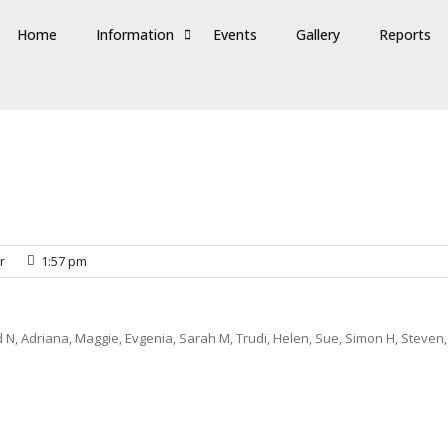
Home
Information
Events
Gallery
Reports
r
1:57 pm
 N, Adriana, Maggie, Evgenia, Sarah M, Trudi, Helen, Sue, Simon H, Steven,