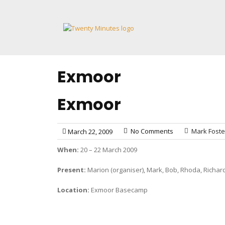
Skip
to
content
Exmoor
Exmoor
No Comments
Mark Foste
March 22, 2009
When:
20 – 22 March 2009
Present:
Marion (organiser), Mark, Bob, Rhoda, Richard
Location:
Exmoor Basecamp