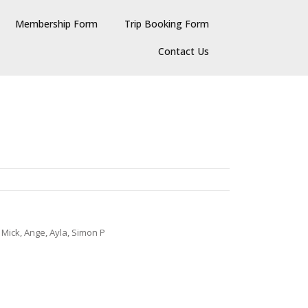
Membership Form
Trip Booking Form
Contact Us
 Mick, Ange, Ayla, Simon P