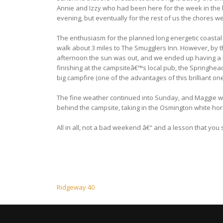
Annie and Izzy who had been here for the week in the 
evening, but eventually for the rest of us the chores
The enthusiasm for the planned long energetic coastal
walk about 3 miles to The Smugglers Inn. However, by 
afternoon the sun was out, and we ended up having a 
finishing at the campsiteâ€™s local pub, the Springhea
big campfire (one of the advantages of this brilliant o
The fine weather continued into Sunday, and Maggie was 
behind the campsite, taking in the Osmington white hor
All in all, not a bad weekend â€“ and a lesson that yo
Post
Ridgeway 40
navigation