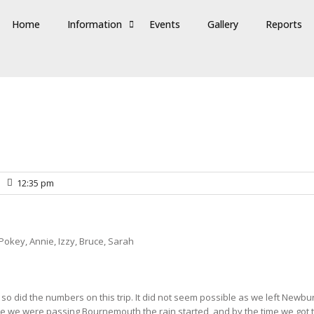
Home
Information
Events
Gallery
Reports
12:35 pm
 Pokey, Annie, Izzy, Bruce, Sarah
o did the numbers on this trip. It did not seem possible as we left Newbury
ime we were passing Bournemouth the rain started, and by the time we got 