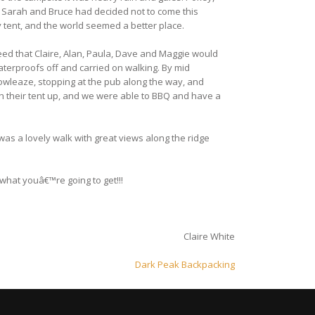
. Sarah and Bruce had decided not to come this
 tent, and the world seemed a better place.
ed that Claire, Alan, Paula, Dave and Maggie would
terproofs off and carried on walking. By mid
wleaze, stopping at the pub along the way, and
h their tent up, and we were able to BBQ and have a
was a lovely walk with great views along the ridge
what youâ€™re going to get!!!
Claire White
Dark Peak Backpacking