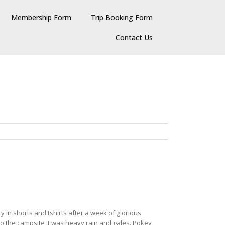
Membership Form
Trip Booking Form
Contact Us
 in shorts and tshirts after a week of glorious
to the campsite it was heavy rain and gales. Pokey,