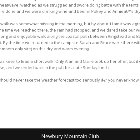
heatwave, watched as we struggled and swore doing battle with the tents
 were done and we were drinking wine and beer in Pokey and Annieâ€™s dry
 walk was somewhat missing in the morning, but by about 11am it was agre
the time we reached there, the rain had stopped, and we dared take our wa
long and enjoyable walk along the coastal path between Ringstead and Bo
d. By the time we returned to the campsite Sarah and Bruce were there wit
ne month only site) on this dry and warm evening.
keen to lead a short walk. Only Alan and Claire took up her offer, but it 
se, and we ended back in the pub for a late Sunday lunch.
u should never take the weather forecast too seriously â€“ you never know 
Newbury Mountain Club