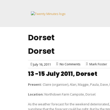
Skip
to
content
Dorset
Dorset
No Comments
Mark Foster
July 16, 2011
13 -15 July 2011, Dorset
Present:
Claire (organiser), Alan, Maggie, Paula, Dave,
Location:
Northdown Farm Campsite, Dorset
As the weather forecast for the weekend deteriorated, s
sunshine that the forecast could be right. But by the t