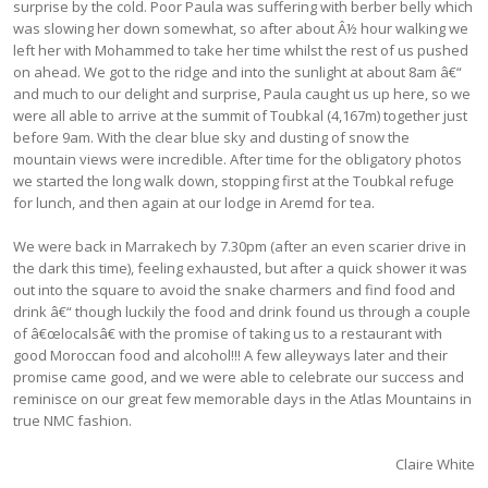
surprise by the cold. Poor Paula was suffering with berber belly which
was slowing her down somewhat, so after about Â½ hour walking we
left her with Mohammed to take her time whilst the rest of us pushed
on ahead. We got to the ridge and into the sunlight at about 8am â€“
and much to our delight and surprise, Paula caught us up here, so we
were all able to arrive at the summit of Toubkal (4,167m) together just
before 9am. With the clear blue sky and dusting of snow the
mountain views were incredible. After time for the obligatory photos
we started the long walk down, stopping first at the Toubkal refuge
for lunch, and then again at our lodge in Aremd for tea.
We were back in Marrakech by 7.30pm (after an even scarier drive in
the dark this time), feeling exhausted, but after a quick shower it was
out into the square to avoid the snake charmers and find food and
drink â€“ though luckily the food and drink found us through a couple
of â€œlocalsâ€ with the promise of taking us to a restaurant with
good Moroccan food and alcohol!!! A few alleyways later and their
promise came good, and we were able to celebrate our success and
reminisce on our great few memorable days in the Atlas Mountains in
true NMC fashion.
Claire White