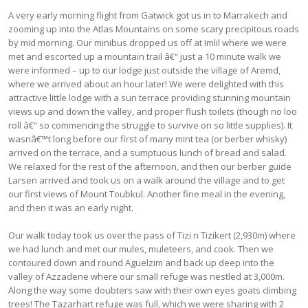
A very early morning flight from Gatwick got us in to Marrakech and
zooming up into the Atlas Mountains on some scary precipitous roads
by mid morning. Our minibus dropped us off at Imlil where we were
met and escorted up a mountain trail â€“ just a 10 minute walk we
were informed – up to our lodge just outside the village of Aremd,
where we arrived about an hour later! We were delighted with this
attractive little lodge with a sun terrace providing stunning mountain
views up and down the valley, and proper flush toilets (though no loo
roll â€“ so commencing the struggle to survive on so little supplies). It
wasnâ€™t long before our first of many mint tea (or berber whisky)
arrived on the terrace, and a sumptuous lunch of bread and salad.
We relaxed for the rest of the afternoon, and then our berber guide
Larsen arrived and took us on a walk around the village and to get
our first views of Mount Toubkul. Another fine meal in the evening,
and then it was an early night.
Our walk today took us over the pass of Tizi n Tizikert (2,930m) where
we had lunch and met our mules, muleteers, and cook. Then we
contoured down and round Aguelzim and back up deep into the
valley of Azzadene where our small refuge was nestled at 3,000m.
Along the way some doubters saw with their own eyes goats climbing
trees! The Tazarhart refuge was full, which we were sharing with 2