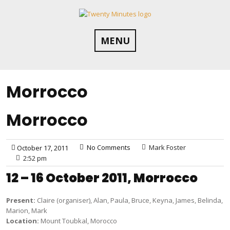
Skip
to
content
MENU
Morrocco
Morrocco
No Comments
Mark Foster
October 17, 2011
2:52 pm
12 – 16 October 2011, Morrocco
Present:
Claire (organiser), Alan, Paula, Bruce, Keyna, James, Belinda,
Marion, Mark
Location:
Mount Toubkal, Morocco