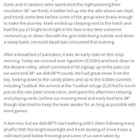
Scots and 4 Catalans (who spent most the night planning their
revolution â€“ we think). A ladder led up into the attic where we slept,
and it took some time before some of the group were brave enough
to make the journey. Mark ended up sleeping next to the hatch and
had the joy of bright torch light in his face every time someone
ventured up or down. But with the grim toilet being outside and down
a steep bank, not much liquid was consumed that evening.
After a breakfast of pancakes, it was an early start on this crisp
morning. Today we crossed over Aguelzim (3,520m) and back down to
the Mizane valley, which consisted of 93 zigzags up to the pass (so
we were told â€“ we didnâ€™t count). We had great views from the
top, looking down to the sandy plains and up to the 4,000m summits
including Toubkal. We arrived at the Toubkal refuge (3,207m) for lunch
just as the rain (later snow) set in, and spent the afternoon relaxing
and playing cards, before our evening meal and early bed time â€“
though Alan tried to keep the team awake for as long as possible with
word games.
A 4am rise, but we didnâ€™t start walking until 5.30am following many
phaffs! With the bright moonlight and fresh dusting of snow it was a
cold start (well below freezing) and some of us were taken by