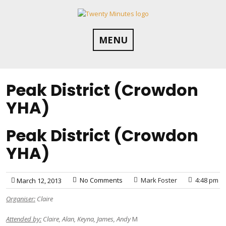
Skip
to
content
MENU
Peak District (Crowdon
YHA)
Peak District (Crowdon
YHA)
No Comments
Mark Foster
4:48 pm
March 12, 2013
Organiser:
Claire
Attended by:
Claire, Alan, Keyna, James, Andy
M