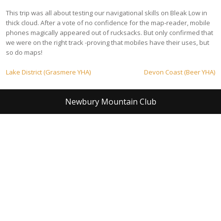
This trip was all about testing our navigational skills on Bleak Low in
thick cloud. After a vote of no confidence for the map-reader, mobile
phones magically appeared out of rucksacks. But only confirmed that
we were on the right track -proving that mobiles have their uses, but
so do maps!
Post
Lake District (Grasmere YHA)
Devon Coast (Beer YHA)
navigation
Newbury Mountain Club