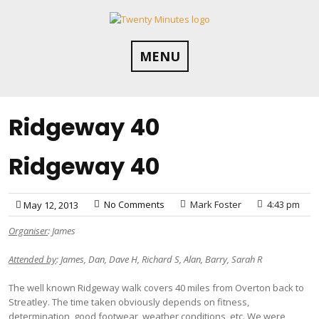
Skip
to
content
MENU
Ridgeway 40
Ridgeway 40
No Comments
Mark Foster
4:43 pm
May 12, 2013
Organiser
: James
Attended by
: James, Dan, Dave H, Richard S, Alan, Barry, Sarah R
The well known Ridgeway walk covers 40 miles from Overton back to
Streatley. The time taken obviously depends on fitness,
determination, good footwear, weather conditions, etc. We were