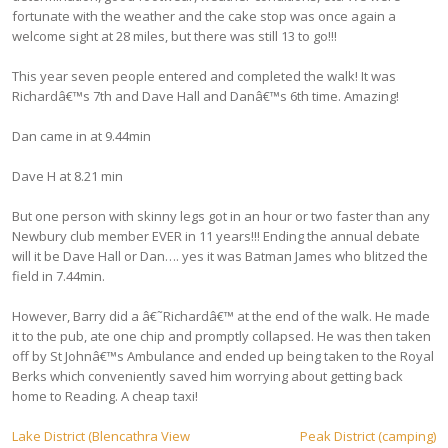
fortunate with the weather and the cake stop was once again a
welcome sight at 28 miles, but there was still 13 to go!!!
This year seven people entered and completed the walk! It was
Richardâ€™s 7th and Dave Hall and Danâ€™s 6th time. Amazing!
Dan came in at 9.44min
Dave H at 8.21 min
But one person with skinny legs got in an hour or two faster than any
Newbury club member EVER in 11 years!!! Ending the annual debate
will it be Dave Hall or Dan…. yes it was Batman James who blitzed the
field in 7.44min.
However, Barry did a â€˜Richardâ€™ at the end of the walk. He made
it to the pub, ate one chip and promptly collapsed. He was then taken
off by St Johnâ€™s Ambulance and ended up being taken to the Royal
Berks which conveniently saved him worrying about getting back
home to Reading. A cheap taxi!
Post
Lake District (Blencathra View
Peak District (camping)