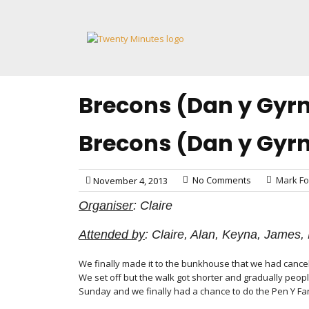
Skip
to
content
Brecons (Dan y Gyr
Brecons (Dan y Gyr
No Comments
Mark Fo
November 4, 2013
Organiser
: Claire
Attended by
: Claire, Alan, Keyna, James
We finally made it to the bunkhouse that we had cancell
We set off but the walk got shorter and gradually peop
Sunday and we finally had a chance to do the Pen Y F