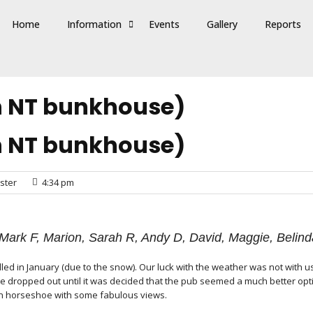
Home
Information
Events
Gallery
Reports
n NT bunkhouse)
n NT bunkhouse)
ster
4:34 pm
, Mark F, Marion, Sarah R, Andy D, David, Maggie, Beli
ed in January (due to the snow). Our luck with the weather was not with us
le dropped out until it was decided that the pub seemed a much better opti
an horseshoe with some fabulous views.