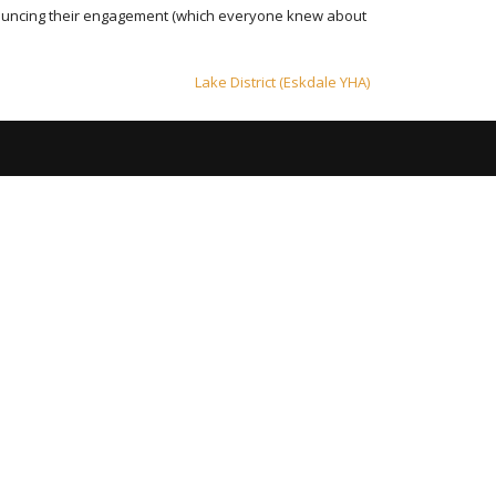
nnouncing their engagement (which everyone knew about
Lake District (Eskdale YHA)