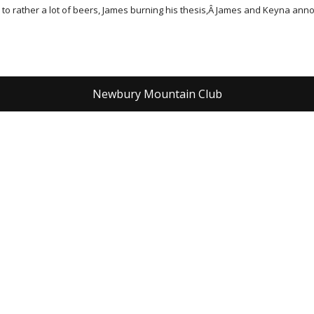
e to rather a lot of beers, James burning his thesis,Â James and Keyna a
Newbury Mountain Club