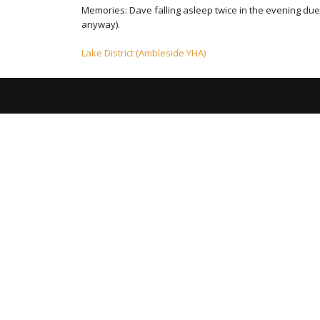
Memories: Dave falling asleep twice in the evening du
anyway).
Post
Lake District (Ambleside YHA)
navigation