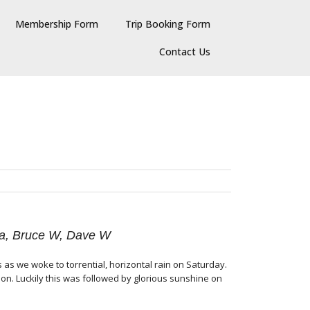
Membership Form
Trip Booking Form
Contact Us
nda, Bruce W, Dave W
 as we woke to torrential, horizontal rain on Saturday.
on. Luckily this was followed by glorious sunshine on