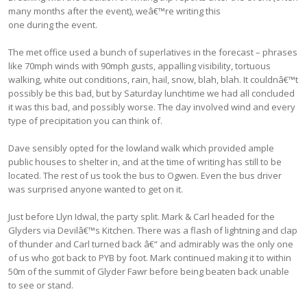
many months after the event), weâ€™re writing this
one during the event.
The met office used a bunch of superlatives in the forecast – phrases
like 70mph winds with 90mph gusts, appalling visibility, tortuous
walking, white out conditions, rain, hail, snow, blah, blah. It couldnâ€™t
possibly be this bad, but by Saturday lunchtime we had all concluded
it was this bad, and possibly worse. The day involved wind and every
type of precipitation you can think of.
Dave sensibly opted for the lowland walk which provided ample
public houses to shelter in, and at the time of writing has still to be
located. The rest of us took the bus to Ogwen. Even the bus driver
was surprised anyone wanted to get on it.
Just before Llyn Idwal, the party split. Mark & Carl headed for the
Glyders via Devilâ€™s Kitchen. There was a flash of lightning and clap
of thunder and Carl turned back â€“ and admirably was the only one
of us who got back to PYB by foot. Mark continued making it to within
50m of the summit of Glyder Fawr before being beaten back unable
to see or stand.