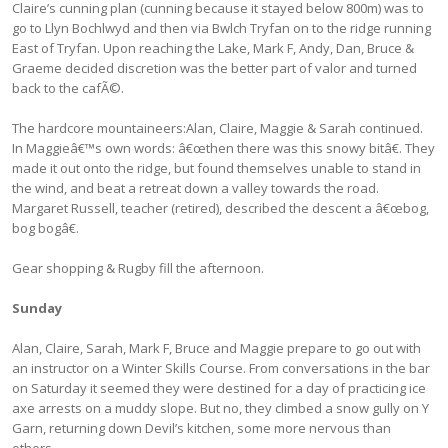
Claire’s cunning plan (cunning because it stayed below 800m) was to
go to Llyn Bochlwyd and then via Bwlch Tryfan on to the ridge running
East of Tryfan. Upon reaching the Lake, Mark F, Andy, Dan, Bruce &
Graeme decided discretion was the better part of valor and turned
back to the cafÃ©.
The hardcore mountaineers:Alan, Claire, Maggie & Sarah continued.
In Maggieâ€™s own words: â€œthen there was this snowy bitâ€. They
made it out onto the ridge, but found themselves unable to stand in
the wind, and beat a retreat down a valley towards the road.
Margaret Russell, teacher (retired), described the descent a â€œbog,
bog bogâ€.
Gear shopping & Rugby fill the afternoon.
Sunday
Alan, Claire, Sarah, Mark F, Bruce and Maggie prepare to go out with
an instructor on a Winter Skills Course. From conversations in the bar
on Saturday it seemed they were destined for a day of practicing ice
axe arrests on a muddy slope. But no, they climbed a snow gully on Y
Garn, returning down Devil’s kitchen, some more nervous than
others.