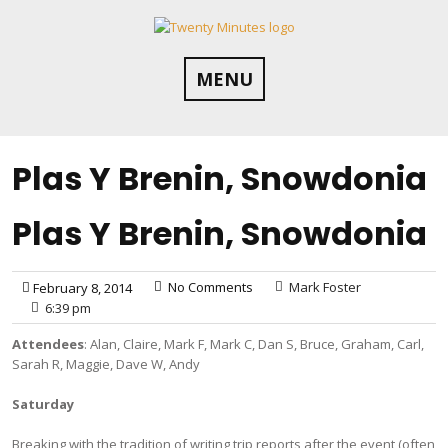
Skip
to
content
MENU
Plas Y Brenin, Snowdonia
Plas Y Brenin, Snowdonia
No Comments
Mark Foster
February 8, 2014
6:39 pm
Attendees
: Alan, Claire, Mark F, Mark C, Dan S, Bruce, Graham, Carl,
Sarah R, Maggie, Dave W, Andy
Saturday
Breaking with the tradition of writing trip reports after the event (often