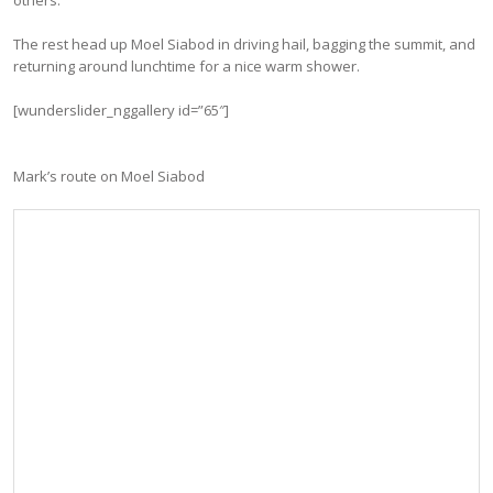
The rest head up Moel Siabod in driving hail, bagging the summit, and
returning around lunchtime for a nice warm shower.
[wunderslider_nggallery id=”65″]
Mark’s route on Moel Siabod