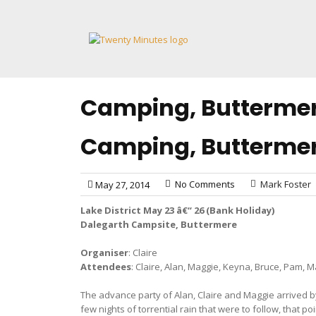
Skip
to
content
Camping, Buttermer
Camping, Buttermer
No Comments
Mark Foster
May 27, 2014
Lake District May 23 â€“ 26 (Bank Holiday)
Dalegarth Campsite, Buttermere
Organiser
: Claire
Attendees
: Claire, Alan, Maggie, Keyna, Bruce, Pam, M
The advance party of Alan, Claire and Maggie arrived by
few nights of torrential rain that were to follow, that 