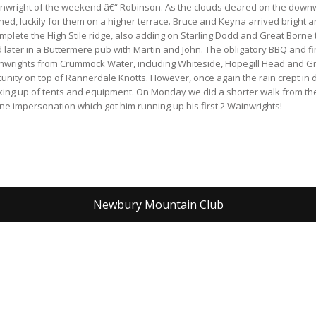
Wainwright of the weekend â€“ Robinson. As the clouds cleared on the downw
d, luckily for them on a higher terrace. Bruce and Keyna arrived bright a
mplete the High Stile ridge, also adding on Starling Dodd and Great Borne
later in a Buttermere pub with Martin and John. The obligatory BBQ and f
inwrights from Crummock Water, including Whiteside, Hopegill Head and Gr
unity on top of Rannerdale Knotts. However, once again the rain crept in
cking up of tents and equipment. On Monday we did a shorter walk from th
ne impersonation which got him running up his first 2 Wainwrights!
Newbury Mountain Club