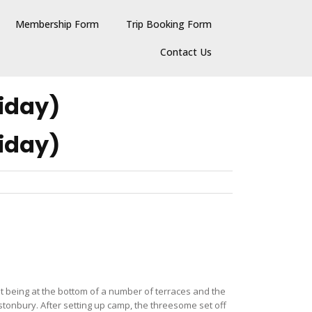
Membership Form
Trip Booking Form
Contact Us
iday)
iday)
but being at the bottom of a number of terraces and the
astonbury. After setting up camp, the threesome set off