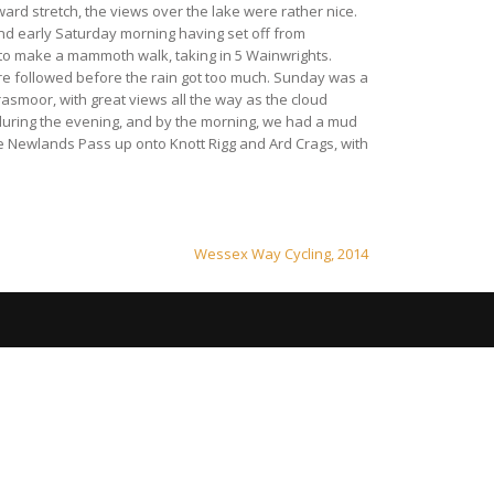
ard stretch, the views over the lake were rather nice.
nd early Saturday morning having set off from
 to make a mammoth walk, taking in 5 Wainwrights.
ire followed before the rain got too much. Sunday was a
asmoor, with great views all the way as the cloud
 during the evening, and by the morning, we had a mud
e Newlands Pass up onto Knott Rigg and Ard Crags, with
Wessex Way Cycling, 2014