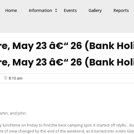
Home
Information
Events
Gallery
Reports
e, May 23 â€“ 26 (Bank Hol
e, May 23 â€“ 26 (Bank Hol
8:10 am
artin, and John
 lunchtime on Friday to find the best camping spot. It started off idyllic…
point of view changed by the end of the weekend, as it turned into a mini Gl