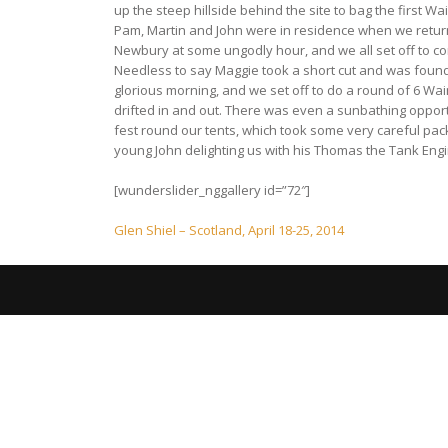
up the steep hillside behind the site to bag the first 
Pam, Martin and John were in residence when we returne
Newbury at some ungodly hour, and we all set off to co
Needless to say Maggie took a short cut and was found 
glorious morning, and we set off to do a round of 6 Wa
drifted in and out. There was even a sunbathing opport
fest round our tents, which took some very careful pa
young John delighting us with his Thomas the Tank Engi
[wunderslider_nggallery id=”72″]
Post
Glen Shiel – Scotland, April 18-25, 2014
navigation