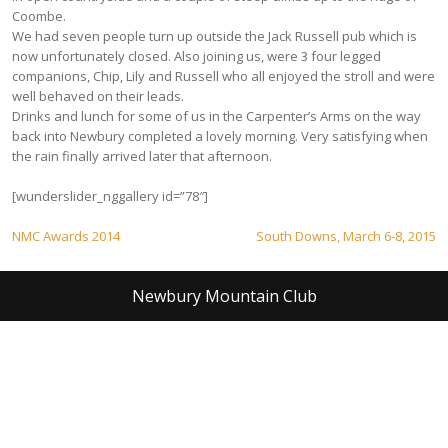
Coombe.
We had seven people turn up outside the Jack Russell pub which is
now unfortunately closed. Also joining us, were 3 four legged
companions, Chip, Lily and Russell who all enjoyed the stroll and were
well behaved on their leads.
Drinks and lunch for some of us in the Carpenter’s Arms on the way
back into Newbury completed a lovely morning. Very satisfying when
the rain finally arrived later that afternoon.
[wunderslider_nggallery id=”78″]
Post
NMC Awards 2014
South Downs, March 6-8, 2015
navigation
Newbury Mountain Club