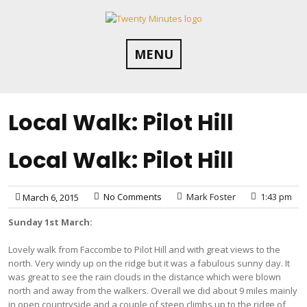
Skip
to
content
MENU
Local Walk: Pilot Hill
Local Walk: Pilot Hill
No Comments
Mark Foster
1:43 pm
March 6, 2015
Sunday 1st March:
Lovely walk from Faccombe to Pilot Hill and with great views to the
north. Very windy up on the ridge but it was a fabulous sunny day. It
was great to see the rain clouds in the distance which were blown
north and away from the walkers. Overall we did about 9 miles mainly
in open countryside and a couple of steep climbs up to the ridge of