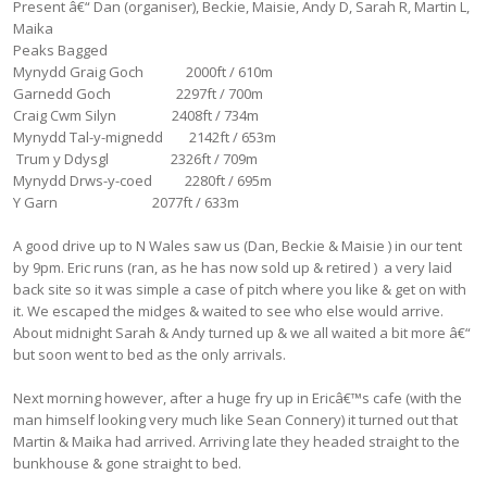
Present â€“ Dan (organiser), Beckie, Maisie, Andy D, Sarah R, Martin L,
Maika
Peaks Bagged
Mynydd Graig Goch 2000ft / 610m
Garnedd Goch 2297ft / 700m
Craig Cwm Silyn 2408ft / 734m
Mynydd Tal-y-mignedd 2142ft / 653m
Trum y Ddysgl 2326ft / 709m
Mynydd Drws-y-coed 2280ft / 695m
Y Garn 2077ft / 633m
A good drive up to N Wales saw us (Dan, Beckie & Maisie ) in our tent
by 9pm. Eric runs (ran, as he has now sold up & retired ) a very laid
back site so it was simple a case of pitch where you like & get on with
it. We escaped the midges & waited to see who else would arrive.
About midnight Sarah & Andy turned up & we all waited a bit more â€“
but soon went to bed as the only arrivals.
Next morning however, after a huge fry up in Ericâ€™s cafe (with the
man himself looking very much like Sean Connery) it turned out that
Martin & Maika had arrived. Arriving late they headed straight to the
bunkhouse & gone straight to bed.