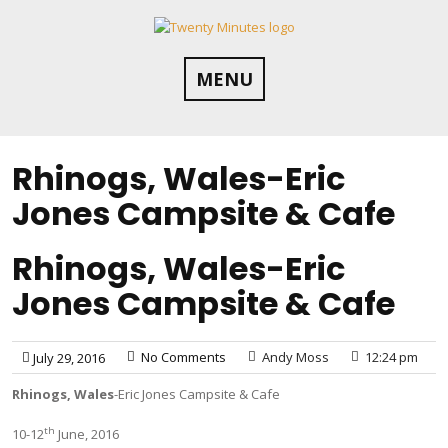
Skip
to
content
MENU
Rhinogs, Wales-Eric
Jones Campsite & Cafe
Rhinogs, Wales-Eric
Jones Campsite & Cafe
No Comments
Andy Moss
12:24 pm
July 29, 2016
Rhinogs, Wales
-Eric Jones Campsite & Cafe
th
10-12
June, 2016