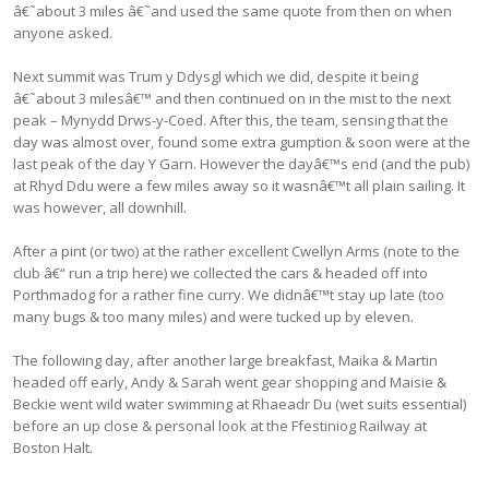
â€˜about 3 miles â€˜and used the same quote from then on when
anyone asked.
Next summit was Trum y Ddysgl which we did, despite it being
â€˜about 3 milesâ€™ and then continued on in the mist to the next
peak – Mynydd Drws-y-Coed. After this, the team, sensing that the
day was almost over, found some extra gumption & soon were at the
last peak of the day Y Garn. However the dayâ€™s end (and the pub)
at Rhyd Ddu were a few miles away so it wasnâ€™t all plain sailing. It
was however, all downhill.
After a pint (or two) at the rather excellent Cwellyn Arms (note to the
club â€“ run a trip here) we collected the cars & headed off into
Porthmadog for a rather fine curry. We didnâ€™t stay up late (too
many bugs & too many miles) and were tucked up by eleven.
The following day, after another large breakfast, Maika & Martin
headed off early, Andy & Sarah went gear shopping and Maisie &
Beckie went wild water swimming at Rhaeadr Du (wet suits essential)
before an up close & personal look at the Ffestiniog Railway at
Boston Halt.