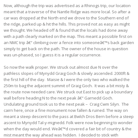
Now, although the trip was advertised as a Rhinogs trip, our location
meant that a traverse of the Nantle Ridge was more local. So after a
car was dropped at the North end we drove to the Southern end of
the ridge, parked up & hit the hills. This proved not as easy as might
we thought. We headed off & found that the locals had done away
with a path clearly marked on the map. This meant a possible first on
an NMC trip â€“ climbing over a fence into someoneâ€™s back garden
simply to get back on the path. The owner of the house in question
was un-phased, so I guess it is a regular occurrence.
So now the walk proper. We struck out almost due N over the
pathless slopes of Mynydd Graig Goch & slowly ascended. 2000ft &
the first hill of the day. Maisie & I were the only two who walked the
250m to bag the adjacent summit of Graig Goch. It was a bit misty &
the route now needed care. We struck out East to pick up a boundary
wall before heading N to the next peak â€“ Garnedd Goch.
Undulating ground took us to the next peak – Craig Cwm Silyn. The
cairn here, once a fine monument now fallen & ruined. The way on
meant a steep descent to the pass at Bwlch Dros Bern before a steep
ascent to Mynydd Tal-y-mignedd. Folk were now beginning to wonder
when the day would end. Weâ€™d covered a fair bit of country & the
mist meant the way ahead was hidden. I decided to stick with