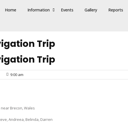
Home
Information
Events
Gallery
Reports
gation Trip
gation Trip
9:00 am
 near Brecon, Wales
Steve, Andreea, Belinda, Darren