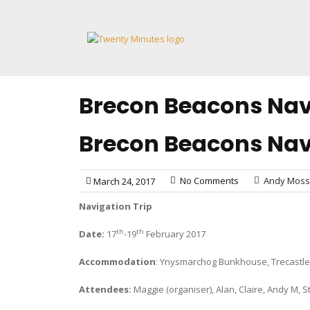
Skip
to
content
Brecon Beacons Navi
Brecon Beacons Navi
No Comments
Andy Moss
March 24, 2017
Navigation Trip
th
th
Date:
17
-19
February 2017
Accommodation
: Ynysmarchog Bunkhouse, Trecastle
Attendees:
Maggie (organiser), Alan, Claire, Andy M, 