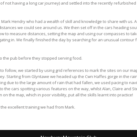
e of not having a long car journey) and settled into the recently refurbis
, Mark Hendry who had a wealth of skill and knowledge to share with us. 
istances we could see around us. We then set off in the cars heading sou
ow to measure distances, setting the map and using our compasses to take
ating in. We finally finished the day by searching for an unusual contour f
o the pub before they stopped serving food.
to follow, we started by using grid references to mark the sites on our ma
lley. Starting from Glyntawe we headed up the Cwn Haffes gorge in the rai
ng due to the large amount of rain that had fallen, we used pacing to nav
o the cars spotting various features on the way, whilst Alan, Claire and St
 the map, which in poor visibility, put all the skills learnt into practice!
o the excellent training we had from Mark.