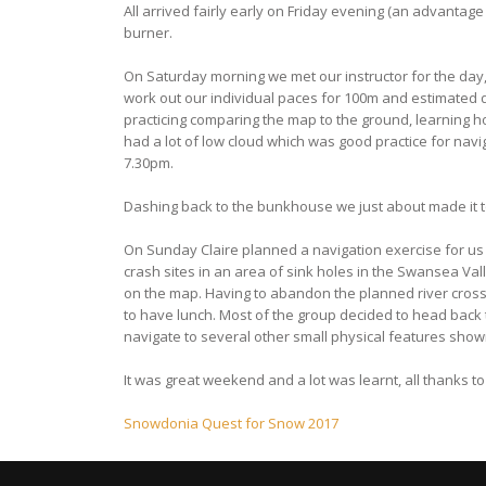
All arrived fairly early on Friday evening (an advantag
burner.
On Saturday morning we met our instructor for the day
work out our individual paces for 100m and estimated d
practicing comparing the map to the ground, learning h
had a lot of low cloud which was good practice for navig
7.30pm.
Dashing back to the bunkhouse we just about made it t
On Sunday Claire planned a navigation exercise for us 
crash sites in an area of sink holes in the Swansea Va
on the map. Having to abandon the planned river crossi
to have lunch. Most of the group decided to head back t
navigate to several other small physical features shown on
It was great weekend and a lot was learnt, all thanks t
Post
Snowdonia Quest for Snow 2017
navigation