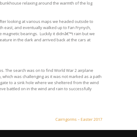
hed bunkhouse relaxing around the warmth of the log
After looking at various maps we headed outside to
th east, and eventually walked up to Fan Frynych,
 magnetic bearings. Luckily it didnâ€™t rain but we
eature in the dark and arrived back at the cars at
ps. The search was on to find World War 2 airplane
n, which was challenging as it was not marked as a path
igate to a sink hole where we sheltered from the wind
eve battled on in the wind and rain to successfully
Cairngorms – Easter 2017