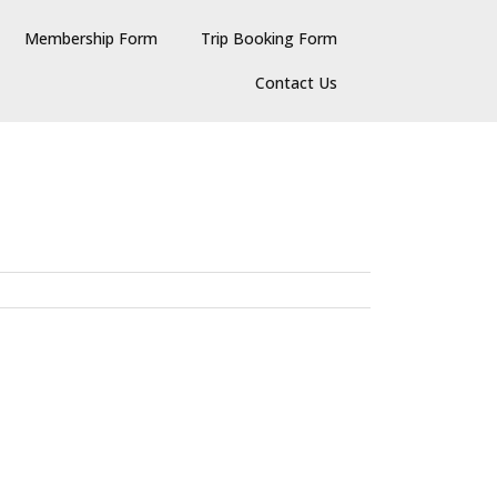
Membership Form
Trip Booking Form
Contact Us