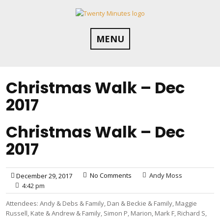
Skip
to
content
MENU
Christmas Walk – Dec
2017
Christmas Walk – Dec
2017
No Comments
Andy Moss
December 29, 2017
4:42 pm
Attendees: Andy & Debs & Family, Dan & Beckie & Family, Maggie
Russell, Kate & Andrew & Family, Simon P, Marion, Mark F, Richard S,