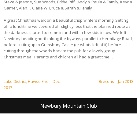
Steve & Joanne, Sue Woods, Eddie Riff , Andy & Paula & Family, Keyna
Garner, Alan T, Claire W, Bruce & Sarah & Family
A great Christmas walk on a beautiful crisp winters morning. Setting
off a lunchtime we covered off slightly less that the planned route as
the darkness started to come in and with a few kids in tow. We left
Newbury heading north along the byways parallel to Hermitage Road,
before cutting up to Grimsbury Castle (or whats left of it) before
cutting through the woods back to the pub for a lovely group
Christmas meal. Parents and children all had a great time…
Post
Lake District, Hawse End – Dec
Brecons – Jan 2018
2017
navigation
Newbury Mountain Club