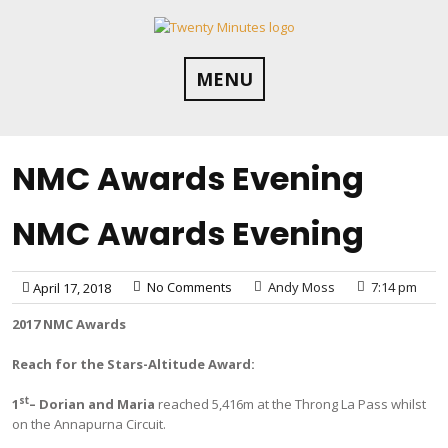
Skip
to
content
MENU
NMC Awards Evening
NMC Awards Evening
No Comments
Andy Moss
7:14 pm
April 17, 2018
2017 NMC Awards
Reach for the Stars-Altitude Award:
st
1
– Dorian and Maria
reached 5,416m at the Throng La Pass whilst
on the Annapurna Circuit.