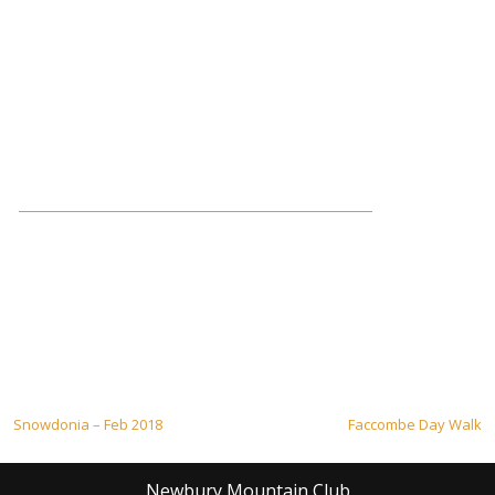
Post
Snowdonia – Feb 2018
Faccombe Day Walk
navigation
Newbury Mountain Club