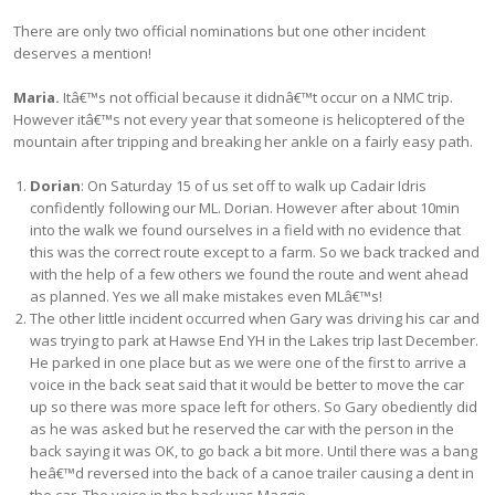
There are only two official nominations but one other incident
deserves a mention!
Maria.
Itâ€™s not official because it didnâ€™t occur on a NMC trip.
However itâ€™s not every year that someone is helicoptered of the
mountain after tripping and breaking her ankle on a fairly easy path.
Dorian
: On Saturday 15 of us set off to walk up Cadair Idris
confidently following our ML. Dorian. However after about 10min
into the walk we found ourselves in a field with no evidence that
this was the correct route except to a farm. So we back tracked and
with the help of a few others we found the route and went ahead
as planned. Yes we all make mistakes even MLâ€™s!
The other little incident occurred when Gary was driving his car and
was trying to park at Hawse End YH in the Lakes trip last December.
He parked in one place but as we were one of the first to arrive a
voice in the back seat said that it would be better to move the car
up so there was more space left for others. So Gary obediently did
as he was asked but he reserved the car with the person in the
back saying it was OK, to go back a bit more. Until there was a bang
heâ€™d reversed into the back of a canoe trailer causing a dent in
the car. The voice in the back was Maggie