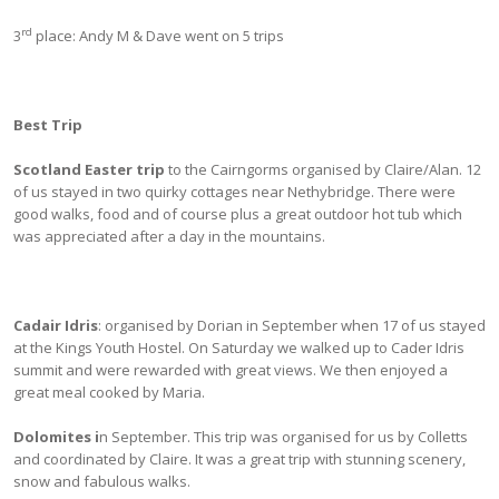
rd
3
place: Andy M & Dave went on 5 trips
Best Trip
Scotland Easter trip
to the Cairngorms organised by Claire/Alan. 12
of us stayed in two quirky cottages near Nethybridge. There were
good walks, food and of course plus a great outdoor hot tub which
was appreciated after a day in the mountains.
Cadair Idris
: organised by Dorian in September when 17 of us stayed
at the Kings Youth Hostel. On Saturday we walked up to Cader Idris
summit and were rewarded with great views. We then enjoyed a
great meal cooked by Maria.
Dolomites i
n September. This trip was organised for us by Colletts
and coordinated by Claire. It was a great trip with stunning scenery,
snow and fabulous walks.