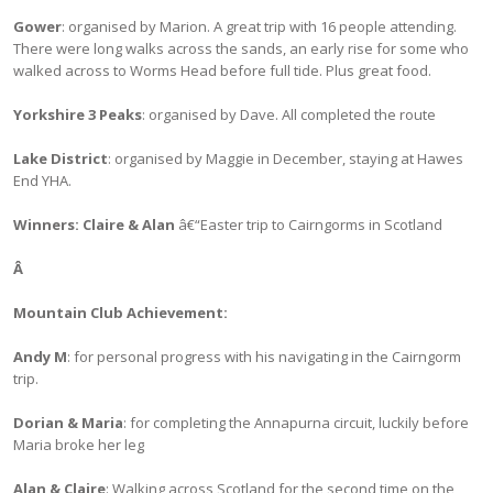
Gower
: organised by Marion. A great trip with 16 people attending.
There were long walks across the sands, an early rise for some who
walked across to Worms Head before full tide. Plus great food.
Yorkshire 3 Peaks
: organised by Dave. All completed the route
Lake District
: organised by Maggie in December, staying at Hawes
End YHA.
Winners: Claire & Alan
â€“Easter trip to Cairngorms in Scotland
Â
Mountain Club Achievement:
Andy M
: for personal progress with his navigating in the Cairngorm
trip.
Dorian & Maria
: for completing the Annapurna circuit, luckily before
Maria broke her leg
Alan & Claire
: Walking across Scotland for the second time on the