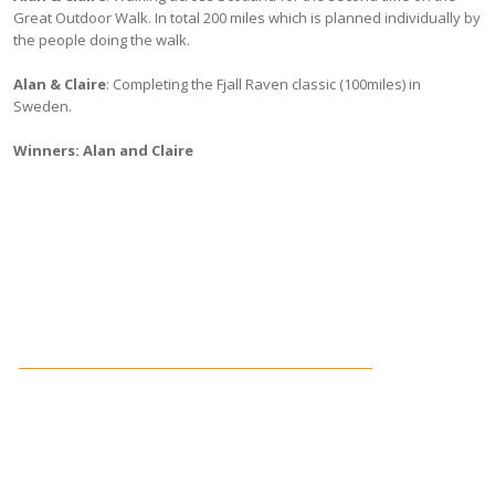
Great Outdoor Walk. In total 200 miles which is planned individually by
the people doing the walk.
Alan & Claire
: Completing the Fjall Raven classic (100miles) in
Sweden.
Winners: Alan and Claire