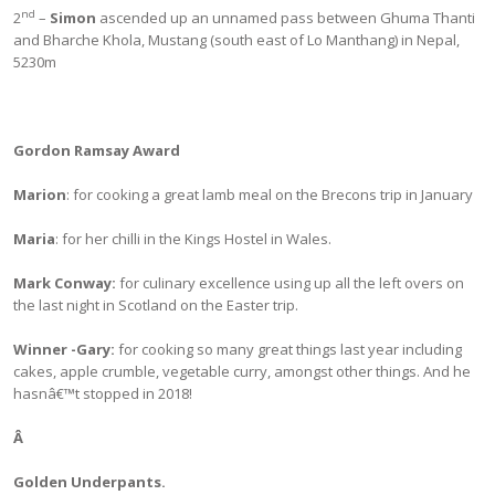
nd
2
–
Simon
ascended up an unnamed pass between Ghuma Thanti
and Bharche Khola, Mustang (south east of Lo Manthang) in Nepal,
5230m
Gordon Ramsay Award
Marion
: for cooking a great lamb meal on the Brecons trip in January
Maria
: for her chilli in the Kings Hostel in Wales.
Mark Conway:
for culinary excellence using up all the left overs on
the last night in Scotland on the Easter trip.
Winner -Gary
:
for cooking so many great things last year including
cakes, apple crumble, vegetable curry, amongst other things. And he
hasnâ€™t stopped in 2018!
Â
Golden Underpants.