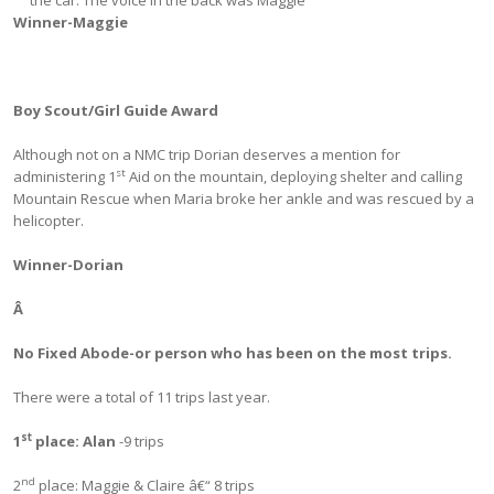
Winner-Maggie
Boy Scout/Girl Guide Award
Although not on a NMC trip Dorian deserves a mention for
st
administering 1
Aid on the mountain, deploying shelter and calling
Mountain Rescue when Maria broke her ankle and was rescued by a
helicopter.
Winner-Dorian
Â
No Fixed Abode-or person who has been on the most trips.
There were a total of 11 trips last year.
st
1
place:
Alan
-9 trips
nd
2
place: Maggie & Claire â€“ 8 trips