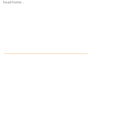
head home…