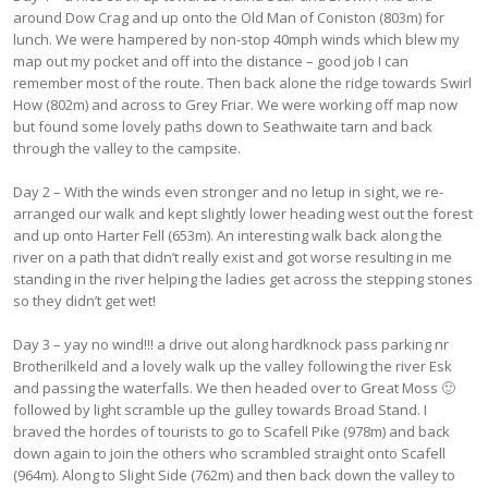
around Dow Crag and up onto the Old Man of Coniston (803m) for
lunch. We were hampered by non-stop 40mph winds which blew my
map out my pocket and off into the distance – good job I can
remember most of the route. Then back alone the ridge towards Swirl
How (802m) and across to Grey Friar. We were working off map now
but found some lovely paths down to Seathwaite tarn and back
through the valley to the campsite.
Day 2 – With the winds even stronger and no letup in sight, we re-
arranged our walk and kept slightly lower heading west out the forest
and up onto Harter Fell (653m). An interesting walk back along the
river on a path that didn’t really exist and got worse resulting in me
standing in the river helping the ladies get across the stepping stones
so they didn’t get wet!
Day 3 – yay no wind!!! a drive out along hardknock pass parking nr
Brotherilkeld and a lovely walk up the valley following the river Esk
and passing the waterfalls. We then headed over to Great Moss 🙂
followed by light scramble up the gulley towards Broad Stand. I
braved the hordes of tourists to go to Scafell Pike (978m) and back
down again to join the others who scrambled straight onto Scafell
(964m). Along to Slight Side (762m) and then back down the valley to