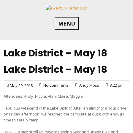
Skip
to
content
MENU
Lake District – May 18
Lake District – May 18
No Comments
Andy Moss
3:22 pm
May 29, 2018
Attendees: Andy, Nicola, Alan, Claire, Maggie
Fabulous weekend in the Lake District. After an almighty 9 hour drive
on Friday afternoon, we reached the campsite at dusk with enough
time to set up camp.
Day 1 – a nice stroll up towards Walna Scar and Brown Pike and