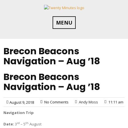
Skip
to
content
MENU
Brecon Beacons
Navigation – Aug ’18
Brecon Beacons
Navigation – Aug ’18
No Comments
Andy Moss
11:11 am
August 9, 2018
Navigation Trip
rd
th
Date:
3
– 5
August