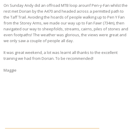
On Sunday Andy did an offroad MTB loop arounf Pen-y-Fan whilst the
rest met Dorian by the A470 and headed across a permitted path to
the Taff Trail. Avoiding the hoards of people walking up to Pen Y Fan
from the Storey Arms, we made our way up to Fan Fawr (734m), then
navigated our way to sheepfolds, streams, cairns, piles of stones and
even footpaths! The weather was glorious, the views were great and
we only saw a couple of people all day.
It was great weekend, a lot was learnt all thanks to the excellent
training we had from Dorian. To be recommended!
Maggie