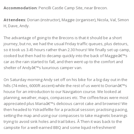
Accommodation
: Pencilli Castle Camp Site, near Brecon.
Attendees:
Dorian (instructor), Maggie (organiser), Nicola, Val, Simon
H, Dave, Andy.
The advantage of going to the Brecons is that it should be a short
journey, but no, we had the usual Friday traffic queues, plus detours,
so it took us 3.45 hours rather than 2.30 hours! We finally set up camp,
cooked but then had to decamp quickly into the back of Maggieâ€™s
car as the rain started to fall, and then went up to the comfort and
shelter of Andyâ€™s luxurious camper van.
On Saturday morning Andy set off on his bike for a big day out in the
hills (74 miles, 6000ft ascent) while the rest of us went to Dorianâ€™s
house for an introduction to our Navigation course. We looked at
planning, weather, maps, compasses etc. The coffee/teas were most
appreciated plus Mariaâ€™s delicious carrot cake and brownies! We
then headed to Ystradfellte for a practical session; practising pacing,
setting the map and using our compasses to take magnetic bearings
trying to avoid sink holes and trail bikes. Â Then it was back to the
campsite for a well-earned BBQ and some liquid refreshment!