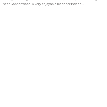
near Gopher wood. A very enjoyable meander indeed…