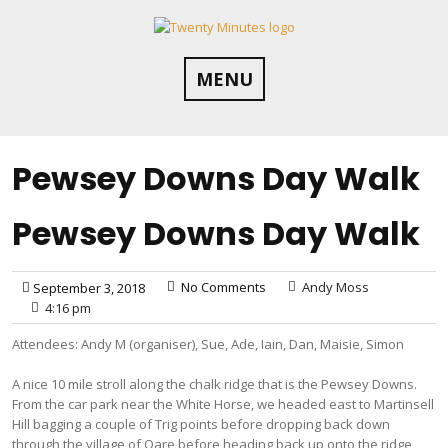
Skip
to
content
MENU
Pewsey Downs Day Walk
Pewsey Downs Day Walk
No Comments
Andy Moss
September 3, 2018
4:16 pm
Attendees: Andy M (organiser), Sue, Ade, Iain, Dan, Maisie, Simon
A nice 10 mile stroll along the chalk ridge that is the Pewsey Downs.
From the car park near the White Horse, we headed east to Martinsell
Hill bagging a couple of Trig points before dropping back down
through the village of Oare before heading back up onto the ridge