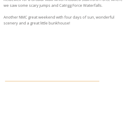
we saw some scary jumps and Catrigg Force Waterfalls.
Another NMC great weekend with four days of sun, wonderful
scenery and a great little bunkhouse!