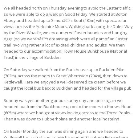
We all headed north on Thursday evening to avoid the Easter traffic,
so we were able to do a walk on Good Friday. We started at Bolton
Abbey and headed up to Simonâ€™s Seat (485m) with spectacular
views across the Yorkshire Moors. Walking back along the Dales Way
by the River Wharfe, we encountered Easter bunnies and hanging
eggs (no we werenâ€™t dreaming) which were all part of an Easter
trail involving rather a lot of excited children and adults! We then
headed to our accommodation, Town House Bunkhouse (National
Trust) in the village of Buckden.
On Saturday we walked from the Bunkhouse up to Buckden Pike
(702m), across the moors to Great Whernside (704m), then down to
Kettlewell. Here we enjoyed a well-deserved ice cream before we
caught the local bus back to Buckden and headed for the village pub.
Sunday was yet another glorious sunny day and once again we
headed out from the Bunkhouse up on to the moors to Horses Head
(605m) where we had great views looking across to the Three Peaks.
Then it was down to Hubberholme and another local hostelry!
On Easter Monday the sun was shining again and we headed to
Kettlewell for a circular walk which included Stainforth Force where