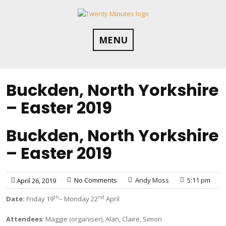
Skip
to
content
MENU
Buckden, North Yorkshire
– Easter 2019
Buckden, North Yorkshire
– Easter 2019
No Comments
Andy Moss
5:11 pm
April 26, 2019
th
nd
Date:
Friday 19
– Monday 22
April
Attendees
: Maggie (organiser), Alan, Claire, Simon