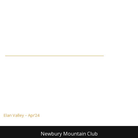
Post
Elan Valley – Apr’24
navigation
Newbury Mountain Club