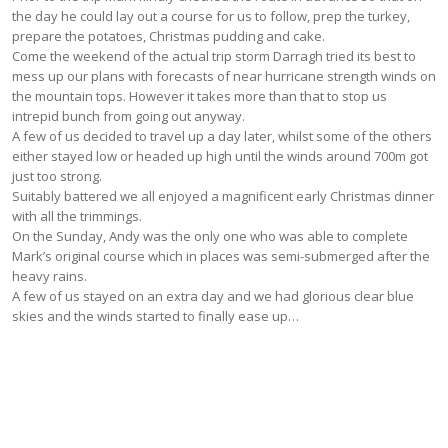
the day he could lay out a course for us to follow, prep the turkey,
prepare the potatoes, Christmas pudding and cake.
Come the weekend of the actual trip storm Darragh tried its best to
mess up our plans with forecasts of near hurricane strength winds on
the mountain tops. However it takes more than that to stop us
intrepid bunch from going out anyway.
A few of us decided to travel up a day later, whilst some of the others
either stayed low or headed up high until the winds around 700m got
just too strong.
Suitably battered we all enjoyed a magnificent early Christmas dinner
with all the trimmings.
On the Sunday, Andy was the only one who was able to complete
Mark’s original course which in places was semi-submerged after the
heavy rains.
A few of us stayed on an extra day and we had glorious clear blue
skies and the winds started to finally ease up…