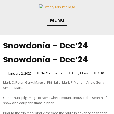
Skip
to
content
MENU
Snowdonia – Dec’24
Snowdonia – Dec’24
No Comments
Andy Moss
1:10 pm
January 2, 2025
Mark C, Peter, Gary, Maggie, Phil, Julie, Mark F, Marion, Andy, Gerry,
Simon, Marta
Our annual pilgrimage to somewhere mountainous in the search of
snow and early christmas dinner.
Prior to the trip Mark kindly checked the route in advance so that on