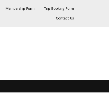
Membership Form
Trip Booking Form
Contact Us