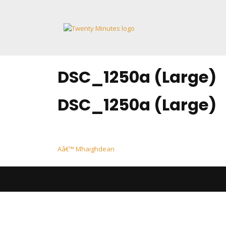
Skip
to
content
DSC_1250a (Large)
DSC_1250a (Large)
Post
Aâ€™ Mhaighdean
navigation