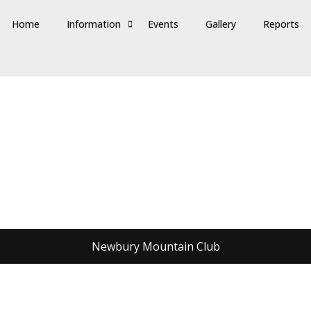
Home
Information
Events
Gallery
Reports
Newbury Mountain Club