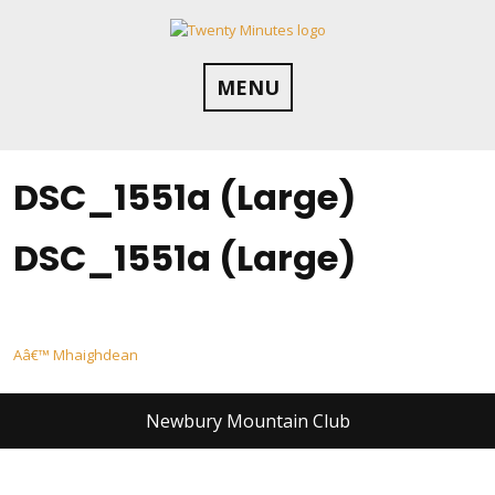
Skip
to
content
MENU
DSC_1551a (Large)
DSC_1551a (Large)
Post
Aâ€™ Mhaighdean
navigation
Newbury Mountain Club