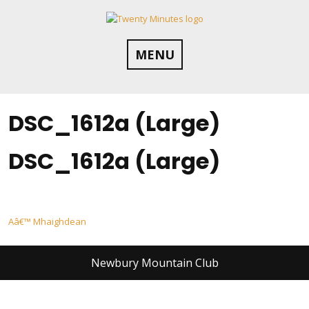
Skip
to
content
MENU
DSC_1612a (Large)
DSC_1612a (Large)
Post
Aâ€™ Mhaighdean
navigation
Newbury Mountain Club