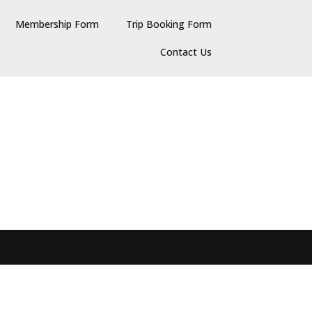
Membership Form
Trip Booking Form
Contact Us