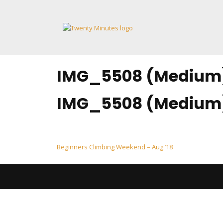
Skip
to
content
IMG_5508 (Medium
IMG_5508 (Medium
Post
Beginners Climbing Weekend – Aug ’18
navigation