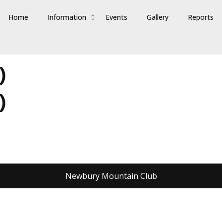
Home
Information
Events
Gallery
Reports
)
)
Newbury Mountain Club