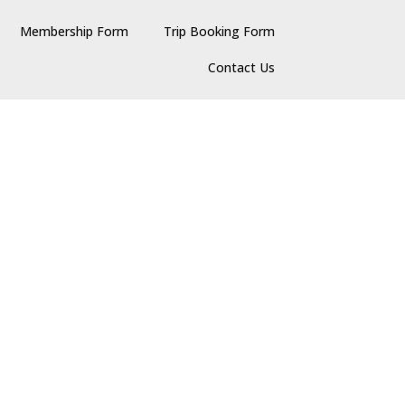
Membership Form
Trip Booking Form
Contact Us