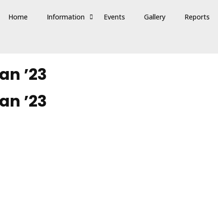
Home
Information
Events
Gallery
Reports
an ’23
an ’23