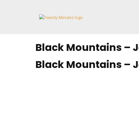
Skip
to
content
Black Mountains – J
Black Mountains – J