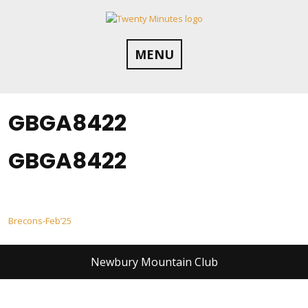
Skip
to
content
MENU
GBGA8422
GBGA8422
Post
Brecons-Feb’25
navigation
Newbury Mountain Club