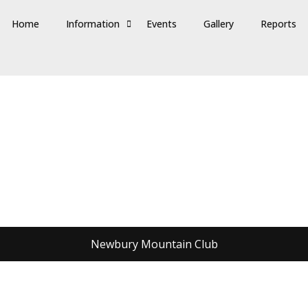
Home
Information
Events
Gallery
Reports
Newbury Mountain Club