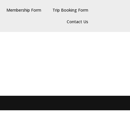
Membership Form
Trip Booking Form
Contact Us