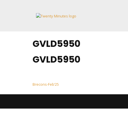
Skip
to
content
GVLD5950
GVLD5950
Post
Brecons-Feb’25
navigation