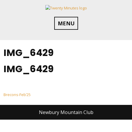
Skip
to
content
MENU
IMG_6429
IMG_6429
Post
Brecons-Feb’25
navigation
Newbury Mountain Club