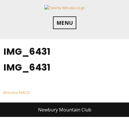
Skip
to
content
MENU
IMG_6431
IMG_6431
Post
Brecons-Feb’25
navigation
Newbury Mountain Club