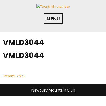
Skip
to
content
MENU
VMLD3044
VMLD3044
Post
Brecons-Feb’25
navigation
Newbury Mountain Club