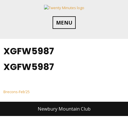
Skip
to
content
MENU
XGFW5987
XGFW5987
Post
Brecons-Feb’25
navigation
Newbury Mountain Club